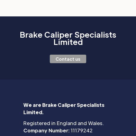
Brake Caliper Specialists
Limited
Contact us
We are Brake Caliper Specialists
Limited.
Registered in England and Wales.
Company Number:
11179242