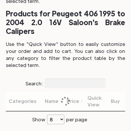
selected term.
Products for Peugeot 406 1995 to
2004 2.0 16V Saloon's Brake
Calipers
Use the "Quick View" button to easily customize
your order and add to cart. You can also click on
any category to filter the product table by the
selected term.
Search:
Quick
Categories
Name
Price
Buy
View
Show
per page