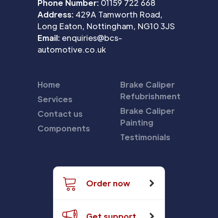
Phone Number:
01159 722 668
Address:
429A Tamworth Road,
Long Eaton, Nottingham, NG10 3JS
Email:
enquiries@bcs-
automotive.co.uk
Home
Brake Caliper
Refubrishment
Services
Brake Caliper
Contact us
Painting
Components
Testimonials
Order now
Get support