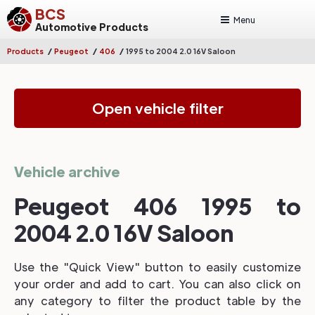
BCS
Menu
Automotive Products
/
/
/
Products
Peugeot
406
1995 to 2004 2.0 16V Saloon
Open vehicle filter
Vehicle archive
Peugeot 406 1995 to
2004 2.0 16V Saloon
Use the "Quick View" button to easily customize
your order and add to cart. You can also click on
any category to filter the product table by the