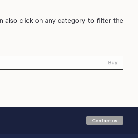
also click on any category to filter the
w
Buy
Contact us