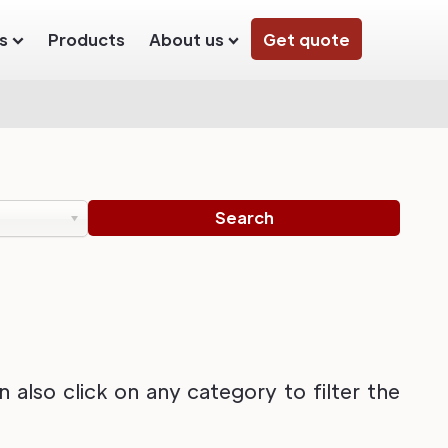
s
Products
About us
Get quote
also click on any category to filter the