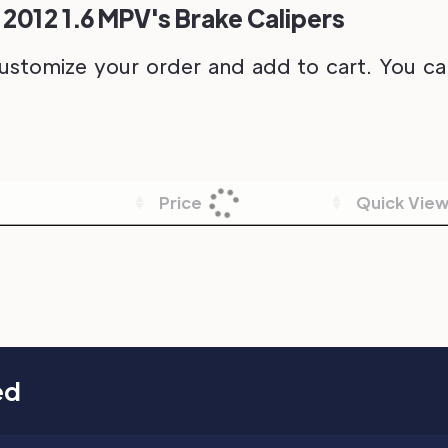
 2012 1.6 MPV's Brake Calipers
ustomize your order and add to cart. You can 
Price
Quick Vie
ed