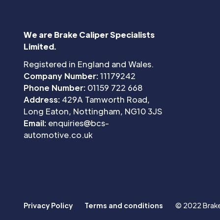
We are Brake Caliper Specialists
Limited.
Registered in England and Wales.
Company Number:
11179242
Phone Number:
01159 722 668
Address:
429A Tamworth Road,
Long Eaton, Nottingham, NG10 3JS
Email:
enquiries@bcs-
automotive.co.uk
Privacy Policy
Terms and conditions
© 2022 Brake 