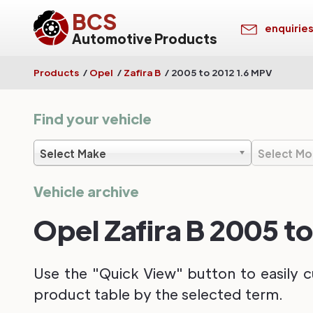
BCS
enquirie
Automotive Products
Products
/
Opel
/
Zafira B
/
2005 to 2012 1.6 MPV
Find your vehicle
Select Make
Select Mo
Vehicle archive
Opel Zafira B 2005 t
Use the "Quick View" button to easily c
product table by the selected term.