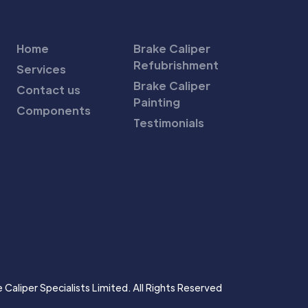
Home
Brake Caliper
Refubrishment
Services
Brake Caliper
Contact us
Painting
Components
Testimonials
Caliper Specialists Limited. All Rights Reserved