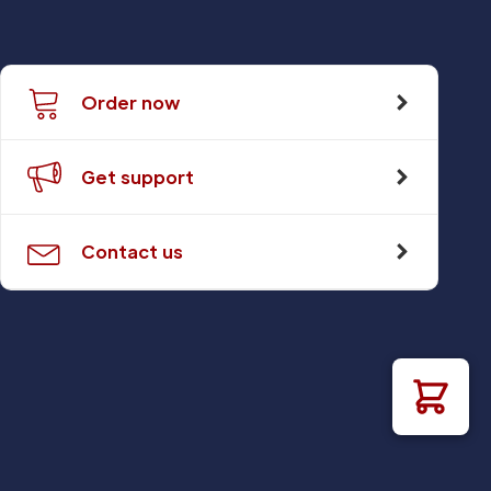
Order now
Get support
Contact us