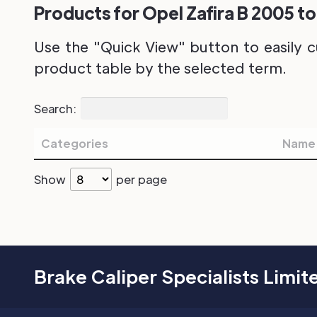
Products for Opel Zafira B 2005 to
Use the "Quick View" button to easily c
product table by the selected term.
Search:
Categories
Name
Show
per page
Brake Caliper Specialists Limit