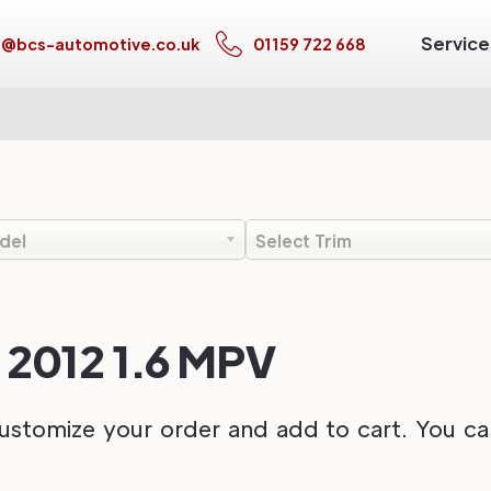
Service
s@bcs-automotive.co.uk
01159 722 668
del
Select Trim
o 2012 1.6 MPV
ustomize your order and add to cart. You can 