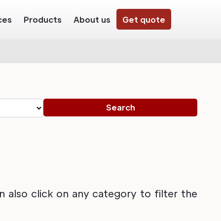
ces
Products
About us
Get quote
also click on any category to filter the