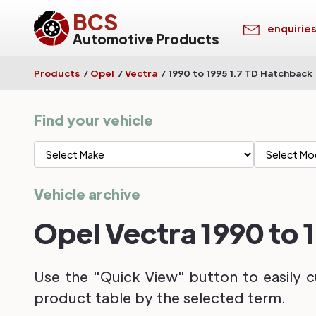
BCS
enquirie
Automotive Products
Products
/
Opel
/
Vectra
/
1990 to 1995 1.7 TD Hatchback
Find your vehicle
Vehicle archive
Opel Vectra 1990 to 
Use the "Quick View" button to easily c
product table by the selected term.