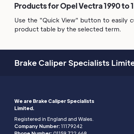
Products for Opel Vectra 1990 to 
Use the "Quick View" button to easily c
product table by the selected term.
Brake Caliper Specialists Limit
We are Brake Caliper Specialists
Limited.
Registered in England and Wales.
Company Number:
11179242
Phone Number:
01159 722 668