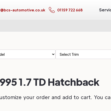
Servi
s@bcs-automotive.co.uk
01159 722 668
1995 1.7 TD Hatchback
ustomize your order and add to cart. You can 