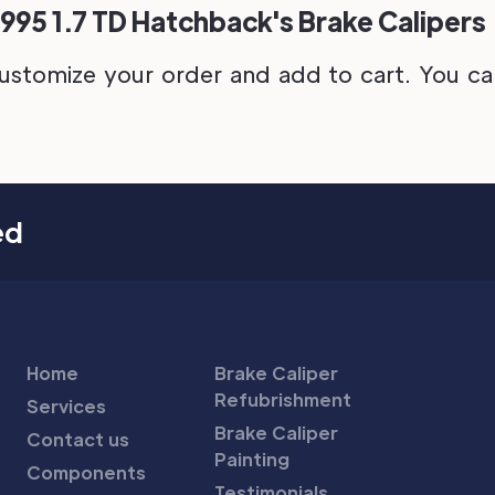
1995 1.7 TD Hatchback's Brake Calipers
ustomize your order and add to cart. You can 
ed
Home
Brake Caliper
Refubrishment
Services
Brake Caliper
Contact us
Painting
Components
Testimonials