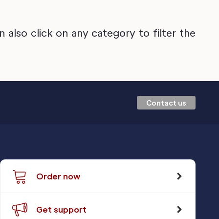
also click on any category to filter the
Contact us
Order now
Get support