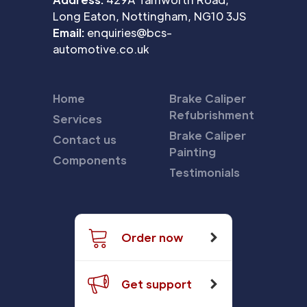
Long Eaton, Nottingham, NG10 3JS
Email:
enquiries@bcs-
automotive.co.uk
Home
Brake Caliper
Refubrishment
Services
Brake Caliper
Contact us
Painting
Components
Testimonials
Order now
Get support