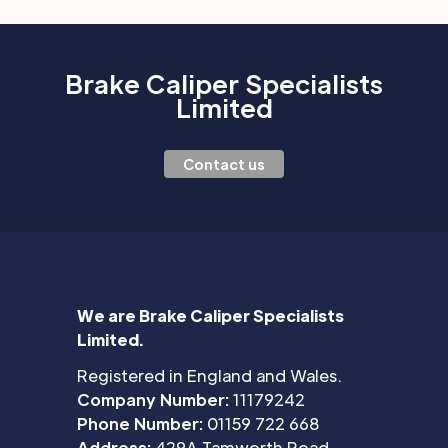
Brake Caliper Specialists
Limited
Contact us
We are Brake Caliper Specialists
Limited.
Registered in England and Wales.
Company Number:
11179242
Phone Number:
01159 722 668
Address:
429A Tamworth Road,