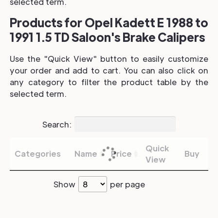
selected term.
Products for Opel Kadett E 1988 to
1991 1.5 TD Saloon's Brake Calipers
Use the "Quick View" button to easily customize
your order and add to cart. You can also click on
any category to filter the product table by the
selected term.
Search:
Quick
Categories
Name
Price
Buy
View
Show
per page