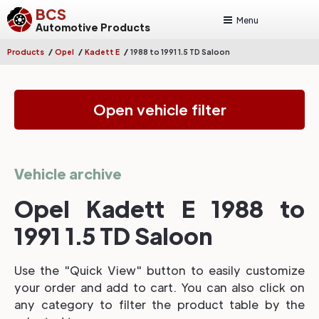
BCS
Menu
Automotive Products
/
/
/
Products
Opel
Kadett E
1988 to 1991 1.5 TD Saloon
Open vehicle filter
Vehicle archive
Opel Kadett E 1988 to
1991 1.5 TD Saloon
Use the "Quick View" button to easily customize
your order and add to cart. You can also click on
any category to filter the product table by the