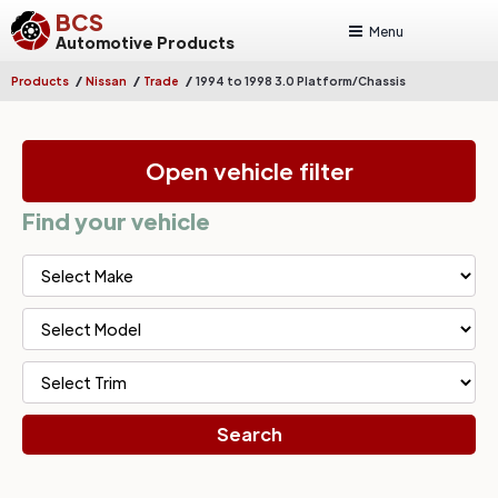
BCS
Menu
Automotive Products
/
/
/
Products
Nissan
Trade
1994 to 1998 3.0 Platform/Chassis
Open vehicle filter
Find your vehicle