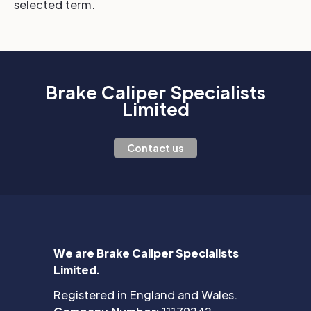
selected term.
Brake Caliper Specialists
Limited
Contact us
We are Brake Caliper Specialists
Limited.
Registered in England and Wales.