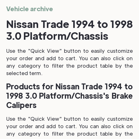
Vehicle archive
Nissan Trade 1994 to 1998
3.0 Platform/Chassis
Use the "Quick View" button to easily customize
your order and add to cart. You can also click on
any category to filter the product table by the
selected term.
Products for Nissan Trade 1994 to
1998 3.0 Platform/Chassis's Brake
Calipers
Use the "Quick View" button to easily customize
your order and add to cart. You can also click on
any category to filter the product table by the