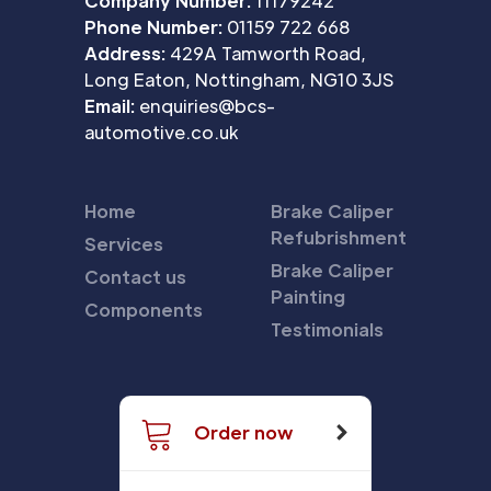
Company Number:
11179242
Phone Number:
01159 722 668
Address:
429A Tamworth Road,
Long Eaton, Nottingham, NG10 3JS
Email:
enquiries@bcs-
automotive.co.uk
Home
Brake Caliper
Refubrishment
Services
Brake Caliper
Contact us
Painting
Components
Testimonials
Order now