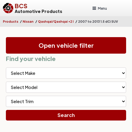
BCS
Menu
Automotive Products
/
/
/
Products
Nissan
Qashqai/Qashqai +2 I
2007 to 2013 1.5 dCi SUV
Open vehicle filter
Find your vehicle