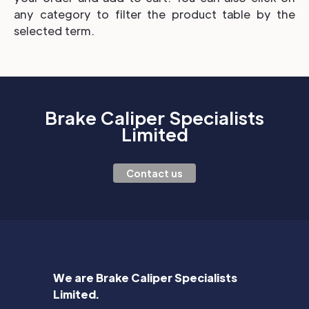
any category to filter the product table by the
selected term.
Brake Caliper Specialists
Limited
Contact us
We are Brake Caliper Specialists
Limited.