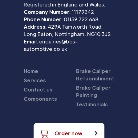
Registered in England and Wales.
Company Number:
11179242
Phone Number:
01159 722 668
Address:
429A Tamworth Road,
Long Eaton, Nottingham, NG10 3JS
Email:
enquiries@bcs-
automotive.co.uk
Home
Brake Caliper
Refubrishment
Services
Brake Caliper
Contact us
Painting
Components
Testimonials
Order now