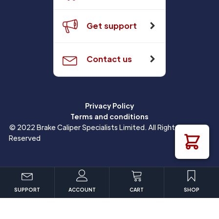
Get support
Contact us
Privacy Policy
Terms and conditions
© 2022 Brake Caliper Specialists Limited. All Rights
Reserved
SUPPORT
ACCOUNT
CART
SHOP