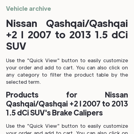
Vehicle archive
Nissan Qashqai/Qashqai
+2 I 2007 to 2013 1.5 dCi
SUV
Use the "Quick View" button to easily customize
your order and add to cart. You can also click on
any category to filter the product table by the
selected term.
Products for Nissan
Qashqai/Qashqai +2 I 2007 to 2013
1.5 dCi SUV's Brake Calipers
Use the "Quick View" button to easily customize
your order and add to cart. You can also click on