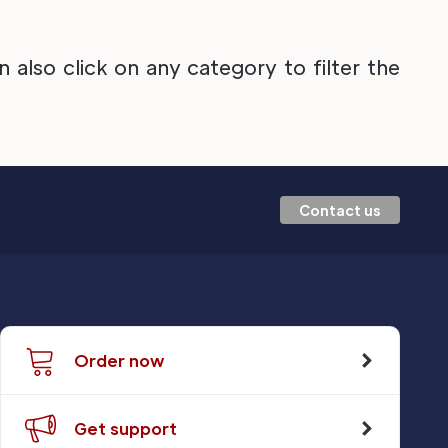
also click on any category to filter the
Contact us
Order now
Get support