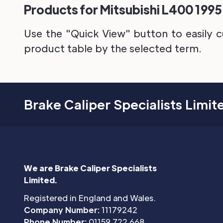
Products for Mitsubishi L400 1995 
Use the "Quick View" button to easily c
product table by the selected term.
Brake Caliper Specialists Limit
We are Brake Caliper Specialists
Limited.
Registered in England and Wales.
Company Number:
11179242
Phone Number:
01159 722 668