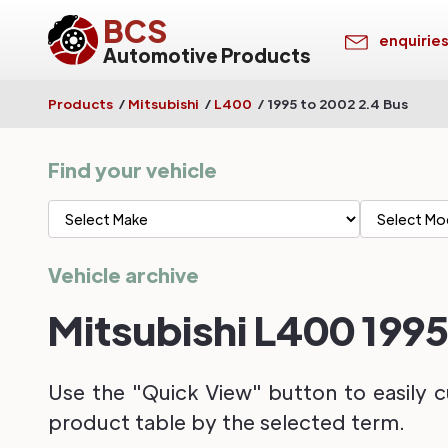
BCS
enquirie
Automotive Products
Products
/
Mitsubishi
/
L400
/
1995 to 2002 2.4 Bus
Find your vehicle
Vehicle archive
Mitsubishi L400 1995
Use the "Quick View" button to easily c
product table by the selected term.