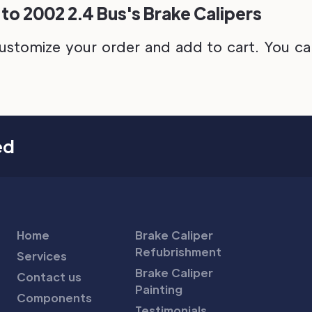
to 2002 2.4 Bus's Brake Calipers
ustomize your order and add to cart. You can 
ed
Home
Brake Caliper
Refubrishment
Services
Brake Caliper
Contact us
Painting
Components
Testimonials