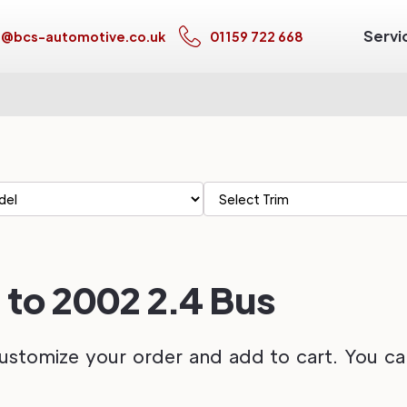
Servi
s@bcs-automotive.co.uk
01159 722 668
 to 2002 2.4 Bus
ustomize your order and add to cart. You can 