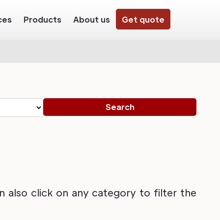
ces
Products
About us
Get quote
also click on any category to filter the