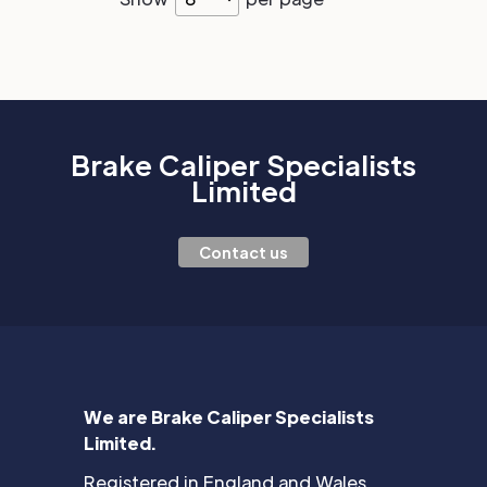
Brake Caliper Specialists
Limited
Contact us
We are Brake Caliper Specialists
Limited.
Registered in England and Wales.