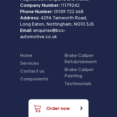
Company Number:
11179242
Phone Number:
01159 722 668
Address:
429A Tamworth Road,
Long Eaton, Nottingham, NG10 3JS
Email:
enquiries@bcs-
automotive.co.uk
Home
Brake Caliper
Refubrishment
Services
Brake Caliper
Contact us
Painting
Components
Testimonials
Order now