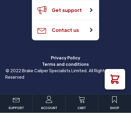
Get support
Contact us
Privacy Policy
Terms and conditions
© 2022 Brake Caliper Specialists Limited. All Rights
Reserved
SUPPORT
ACCOUNT
CART
SHOP