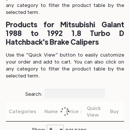
any category to filter the product table by the
selected term.
Products for Mitsubishi Galant
1988 to 1992 1.8 Turbo D
Hatchback's Brake Calipers
Use the "Quick View" button to easily customize
your order and add to cart. You can also click on
any category to filter the product table by the
selected term.
Search:
Quick
Categories
Name
Price
Buy
View
Show
per page