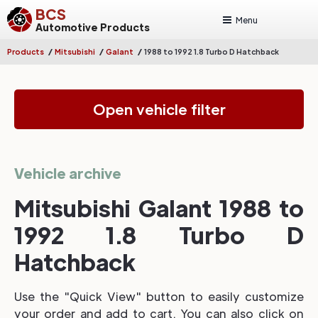
BCS
Menu
Automotive Products
/
/
/
Products
Mitsubishi
Galant
1988 to 1992 1.8 Turbo D Hatchback
Open vehicle filter
Vehicle archive
Mitsubishi Galant 1988 to
1992 1.8 Turbo D
Hatchback
Use the "Quick View" button to easily customize
your order and add to cart. You can also click on