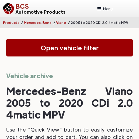
BCS
Menu
Automotive Products
/
/
/
Products
Mercedes-Benz
Viano
2005 to 2020 CDi 2.0 4matic MPV
Open vehicle filter
Vehicle archive
Mercedes-Benz Viano
2005 to 2020 CDi 2.0
4matic MPV
Use the "Quick View" button to easily customize
your order and add to cart. You can also click on