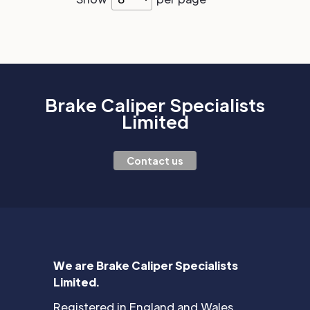
Brake Caliper Specialists
Limited
Contact us
We are Brake Caliper Specialists
Limited.
Registered in England and Wales.