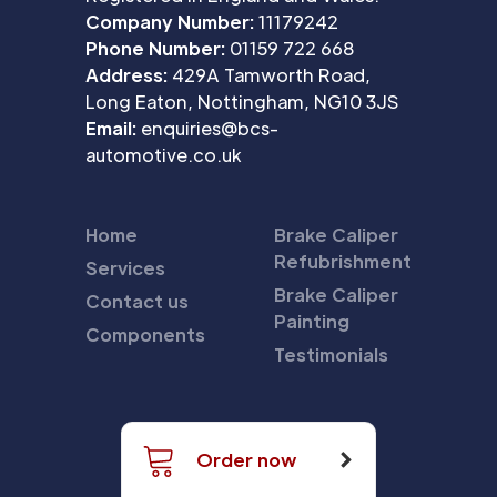
Company Number:
11179242
Phone Number:
01159 722 668
Address:
429A Tamworth Road,
Long Eaton, Nottingham, NG10 3JS
Email:
enquiries@bcs-
automotive.co.uk
Home
Brake Caliper
Refubrishment
Services
Brake Caliper
Contact us
Painting
Components
Testimonials
Order now