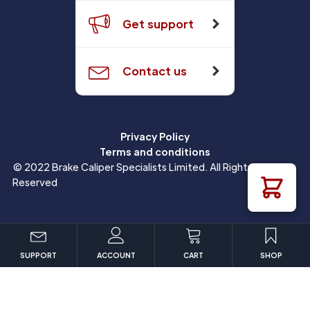
Get support
Contact us
Privacy Policy
Terms and conditions
© 2022 Brake Caliper Specialists Limited. All Rights
Reserved
SUPPORT
ACCOUNT
CART
SHOP