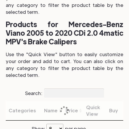
any category to filter the product table by the
selected term.
Products for Mercedes-Benz
Viano 2005 to 2020 CDi 2.0 4matic
MPV's Brake Calipers
Use the "Quick View" button to easily customize
your order and add to cart. You can also click on
any category to filter the product table by the
selected term.
Search:
Quick
Categories
Name
Price
Buy
View
Show
per page