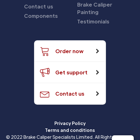
Brake Caliper
Contact us
Painting
Components
Testimonials
Order now
Get support
Contact us
Privacy Policy
Terms and conditions
© 2022 Brake Caliper Specialists Limited. All Rights