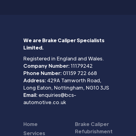
We are Brake Caliper Specialists
Limited.
Registered in England and Wales.
Company Number:
11179242
Phone Number:
01159 722 668
Address:
429A Tamworth Road,
Long Eaton, Nottingham, NG10 3JS
Email:
enquiries@bcs-
automotive.co.uk
Home
Brake Caliper
Refubrishment
Services