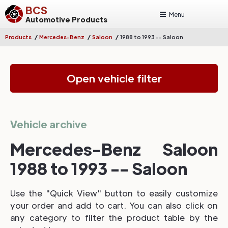
BCS
Menu
Automotive Products
/
/
/
Products
Mercedes-Benz
Saloon
1988 to 1993 -- Saloon
Open vehicle filter
Vehicle archive
Mercedes-Benz Saloon
1988 to 1993 -- Saloon
Use the "Quick View" button to easily customize
your order and add to cart. You can also click on
any category to filter the product table by the