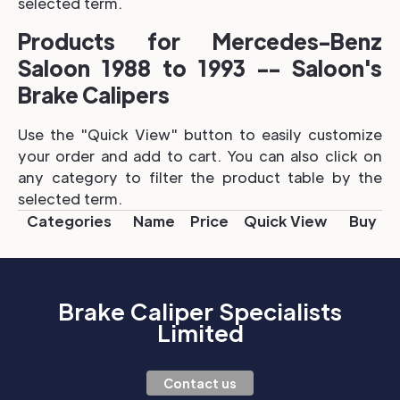
selected term.
Products for Mercedes-Benz
Saloon 1988 to 1993 -- Saloon's
Brake Calipers
Use the "Quick View" button to easily customize
your order and add to cart. You can also click on
any category to filter the product table by the
selected term.
Categories
Name
Price
Quick View
Buy
Brake Caliper Specialists
Limited
Contact us