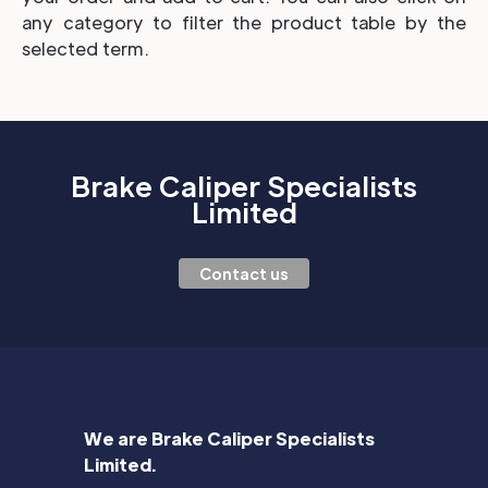
any category to filter the product table by the
selected term.
Brake Caliper Specialists
Limited
Contact us
We are Brake Caliper Specialists
Limited.