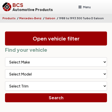
BCS
Menu
Automotive Products
/
/
/
Products
Mercedes-Benz
Saloon
1988 to 1993 300 Turbo D Saloon
Open vehicle filter
Find your vehicle