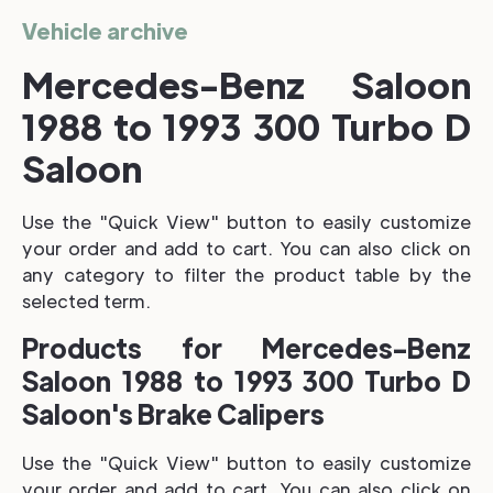
Vehicle archive
Mercedes-Benz Saloon
1988 to 1993 300 Turbo D
Saloon
Use the "Quick View" button to easily customize
your order and add to cart. You can also click on
any category to filter the product table by the
selected term.
Products for Mercedes-Benz
Saloon 1988 to 1993 300 Turbo D
Saloon's Brake Calipers
Use the "Quick View" button to easily customize
your order and add to cart. You can also click on