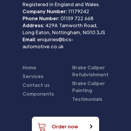
Registered in England and Wales.
Company Number:
11179242
Phone Number:
01159 722 668
Address:
429A Tamworth Road,
Long Eaton, Nottingham, NG10 3JS
Email:
enquiries@bcs-
automotive.co.uk
Home
Brake Caliper
Refubrishment
Services
Brake Caliper
Contact us
Painting
Components
Testimonials
Order now