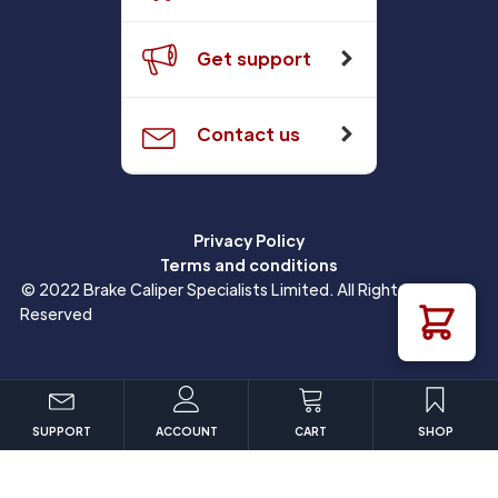
Get support
Contact us
Privacy Policy
Terms and conditions
© 2022 Brake Caliper Specialists Limited. All Rights
Reserved
SUPPORT
ACCOUNT
CART
SHOP