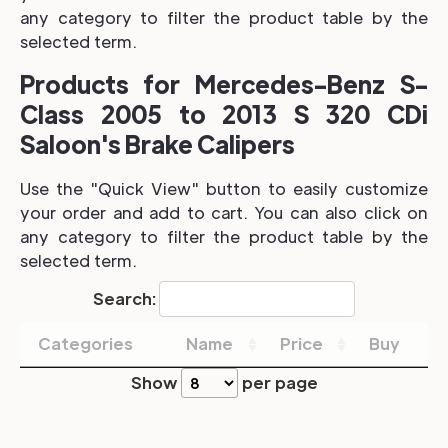
any category to filter the product table by the
selected term.
Products for Mercedes-Benz S-
Class 2005 to 2013 S 320 CDi
Saloon's Brake Calipers
Use the "Quick View" button to easily customize
your order and add to cart. You can also click on
any category to filter the product table by the
selected term.
Search:
Categories
Name
Price
Buy
Show
per page