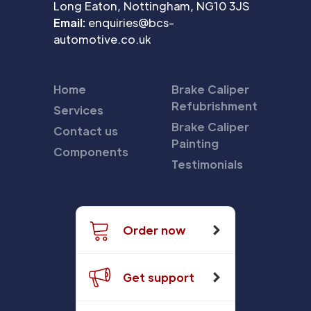
Long Eaton, Nottingham, NG10 3JS
Email:
enquiries@bcs-
automotive.co.uk
Home
Brake Caliper
Refubrishment
Services
Brake Caliper
Contact us
Painting
Components
Testimonials
Order now
Get support