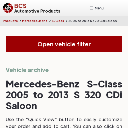
BCS
Menu
Automotive Products
/
/
/
Products
Mercedes-Benz
S-Class
2005 to 2013 S 320 CDi Saloon
Open vehicle filter
Vehicle archive
Mercedes-Benz S-Class
2005 to 2013 S 320 CDi
Saloon
Use the "Quick View" button to easily customize
your order and add to cart. You can also click on