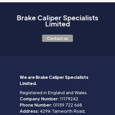
Brake Caliper Specialists
Limited
Contact us
We are Brake Caliper Specialists
Limited.
Registered in England and Wales.
Company Number:
11179242
Phone Number:
01159 722 668
Address:
429A Tamworth Road,