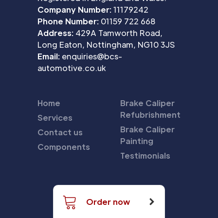
Company Number:
11179242
Phone Number:
01159 722 668
Address:
429A Tamworth Road,
Long Eaton, Nottingham, NG10 3JS
Email:
enquiries@bcs-
automotive.co.uk
Home
Brake Caliper
Refubrishment
Services
Brake Caliper
Contact us
Painting
Components
Testimonials
Order now