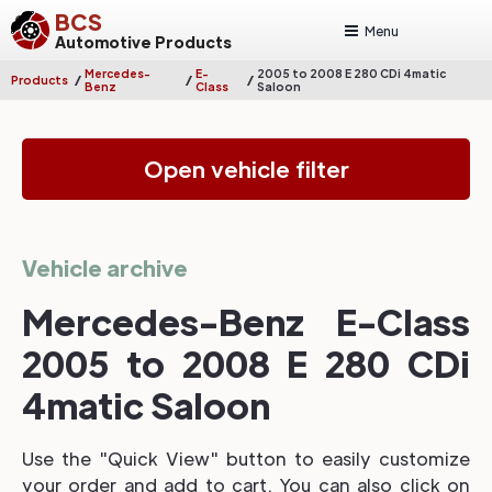
BCS
Menu
Automotive Products
Mercedes-
E-
2005 to 2008 E 280 CDi 4matic
/
/
/
Products
Benz
Class
Saloon
Open vehicle filter
Vehicle archive
Mercedes-Benz E-Class
2005 to 2008 E 280 CDi
4matic Saloon
Use the "Quick View" button to easily customize
your order and add to cart. You can also click on