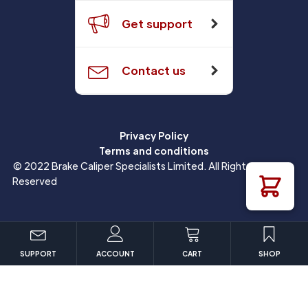
Get support
Contact us
Privacy Policy
Terms and conditions
© 2022 Brake Caliper Specialists Limited. All Rights
Reserved
SUPPORT
ACCOUNT
CART
SHOP