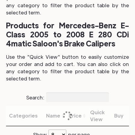
any category to filter the product table by the
selected term.
Products for Mercedes-Benz E-
Class 2005 to 2008 E 280 CDi
4matic Saloon's Brake Calipers
Use the "Quick View" button to easily customize
your order and add to cart. You can also click on
any category to filter the product table by the
selected term.
Search:
Quick
Categories
Name
Price
Buy
View
Show
per page