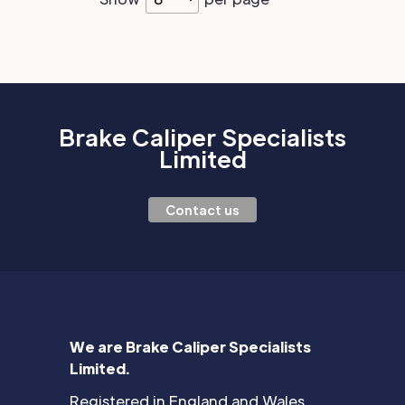
Brake Caliper Specialists
Limited
Contact us
We are Brake Caliper Specialists
Limited.
Registered in England and Wales.