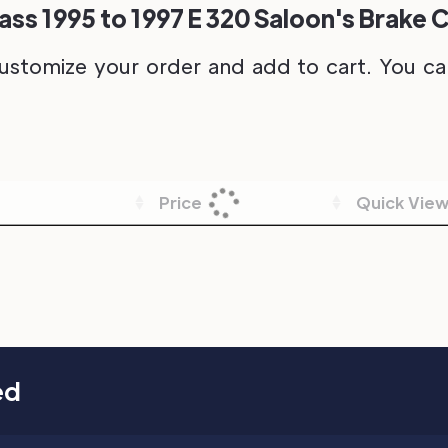
s 1995 to 1997 E 320 Saloon's Brake C
ustomize your order and add to cart. You can 
Price
Quick Vie
ed