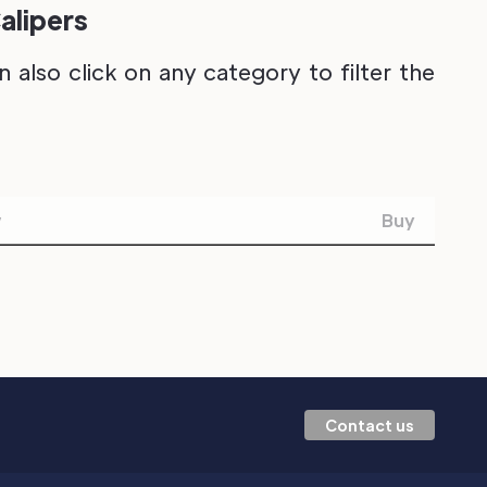
alipers
also click on any category to filter the
w
Buy
Contact us