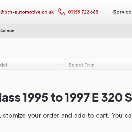
Service
s@bcs-automotive.co.uk
01159 722 668
 Saloon
del
Select Trim
ss 1995 to 1997 E 320 
ustomize your order and add to cart. You can 