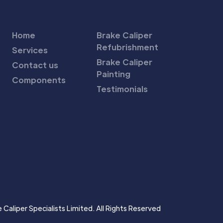
Home
Brake Caliper
Refubrishment
Services
Brake Caliper
Contact us
Painting
Components
Testimonials
Caliper Specialists Limited. All Rights Reserved