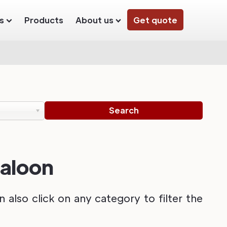
s
Products
About us
Get quote
Saloon
also click on any category to filter the