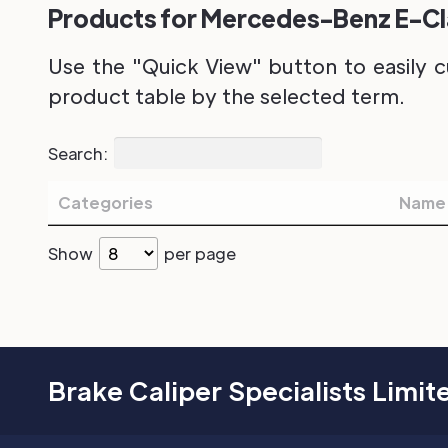
Products for Mercedes-Benz E-Clas
Use the "Quick View" button to easily c
product table by the selected term.
Search:
Categories
Name
Show
per page
Brake Caliper Specialists Limit