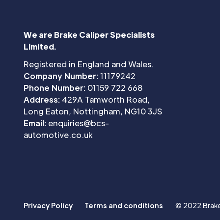
We are Brake Caliper Specialists
Limited.
Registered in England and Wales.
Company Number:
11179242
Phone Number:
01159 722 668
Address:
429A Tamworth Road,
Long Eaton, Nottingham, NG10 3JS
Email:
enquiries@bcs-
automotive.co.uk
Privacy Policy
Terms and conditions
© 2022 Brake 