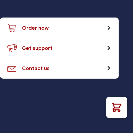
Order now
Get support
Contact us