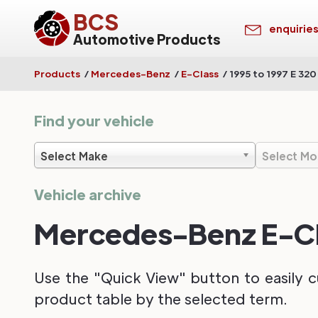
BCS
enquirie
Automotive Products
Products
/
Mercedes-Benz
/
E-Class
/
1995 to 1997 E 320
Find your vehicle
Select Make
Select Mo
Vehicle archive
Mercedes-Benz E-Cla
Use the "Quick View" button to easily c
product table by the selected term.