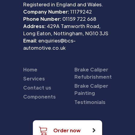
Registered in England and Wales.
Company Number:
11179242
Phone Number:
01159 722 668
Address:
429A Tamworth Road,
Long Eaton, Nottingham, NG10 3JS
Email:
enquiries@bcs-
automotive.co.uk
Home
Brake Caliper
Refubrishment
Services
Brake Caliper
Contact us
Painting
Components
Testimonials
Order now