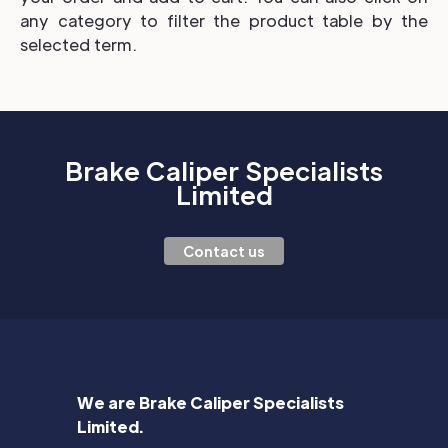
any category to filter the product table by the
selected term.
Brake Caliper Specialists
Limited
Contact us
We are Brake Caliper Specialists
Limited.