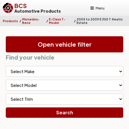
BCS
Menu
Automotive Products
Mercedes-
E-Class T-
2005 to 2009 E 350 T 4matic
/
/
/
Products
Benz
Model
Estate
Open vehicle filter
Find your vehicle