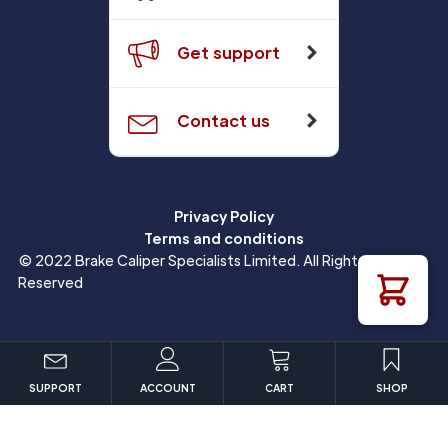
Get support
Contact us
Privacy Policy
Terms and conditions
© 2022 Brake Caliper Specialists Limited. All Rights
Reserved
SUPPORT
ACCOUNT
CART
SHOP