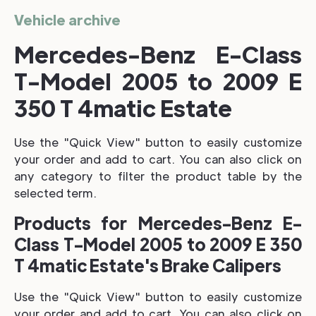
Vehicle archive
Mercedes-Benz E-Class
T-Model 2005 to 2009 E
350 T 4matic Estate
Use the "Quick View" button to easily customize
your order and add to cart. You can also click on
any category to filter the product table by the
selected term.
Products for Mercedes-Benz E-
Class T-Model 2005 to 2009 E 350
T 4matic Estate's Brake Calipers
Use the "Quick View" button to easily customize
your order and add to cart. You can also click on