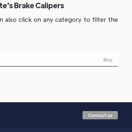
e's Brake Calipers
also click on any category to filter the
w
Buy
Contact us