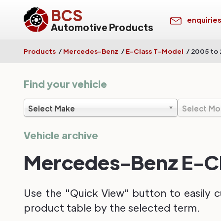
BCS
enquirie
Automotive Products
Products
/
Mercedes-Benz
/
E-Class T-Model
/
2005 to 
Find your vehicle
Select Make
Select Mo
Vehicle archive
Mercedes-Benz E-Cla
Use the "Quick View" button to easily c
product table by the selected term.