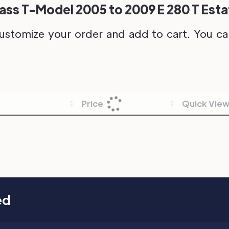
ss T-Model 2005 to 2009 E 280 T Estat
ustomize your order and add to cart. You can 
Price
Quick Vie
ed