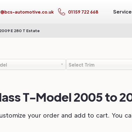
Service
s@bcs-automotive.co.uk
01159 722 668
2009 E 280 T Estate
del
Select Trim
ss T-Model 2005 to 200
ustomize your order and add to cart. You can 