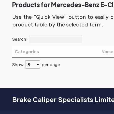
Products for Mercedes-Benz E-Cla
Use the "Quick View" button to easily c
product table by the selected term.
Search:
Categories
Name
Show
per page
Brake Caliper Specialists Limit