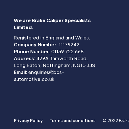
We are Brake Caliper Specialists
Limited.
Registered in England and Wales.
Company Number:
11179242
Phone Number:
01159 722 668
Address:
429A Tamworth Road,
Long Eaton, Nottingham, NG10 3JS
Email:
enquiries@bcs-
automotive.co.uk
Privacy Policy
Terms and conditions
© 2022 Brake 