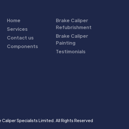
Home
Brake Caliper
Refubrishment
Services
Brake Caliper
Contact us
Painting
Components
Testimonials
Caliper Specialists Limited. All Rights Reserved