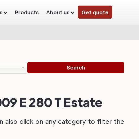
s
Products
About us
Get quote
9 E 280 T Estate
also click on any category to filter the