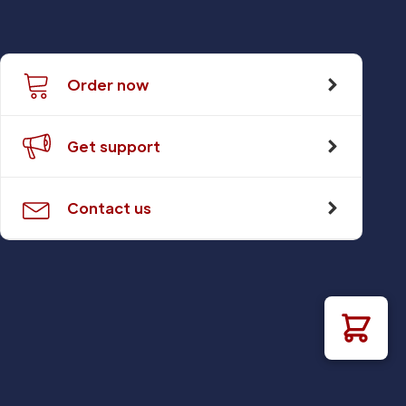
Order now
Get support
Contact us