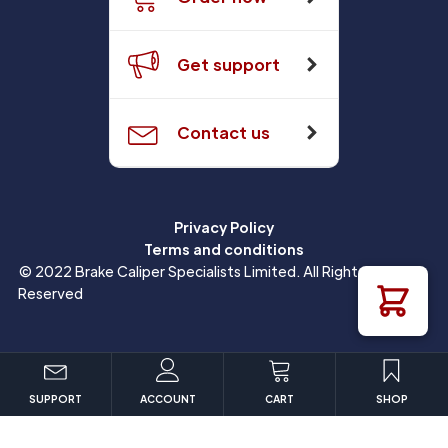
Get support
Contact us
Privacy Policy
Terms and conditions
© 2022 Brake Caliper Specialists Limited. All Rights
Reserved
SUPPORT
ACCOUNT
CART
SHOP