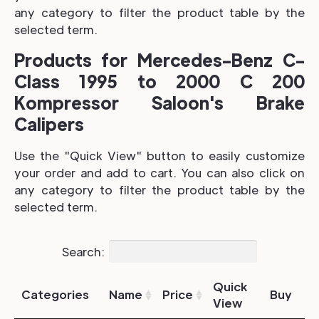
any category to filter the product table by the
selected term.
Products for Mercedes-Benz C-
Class 1995 to 2000 C 200
Kompressor Saloon's Brake
Calipers
Use the "Quick View" button to easily customize
your order and add to cart. You can also click on
any category to filter the product table by the
selected term.
Search:
Quick
Categories
Name
Price
Buy
View