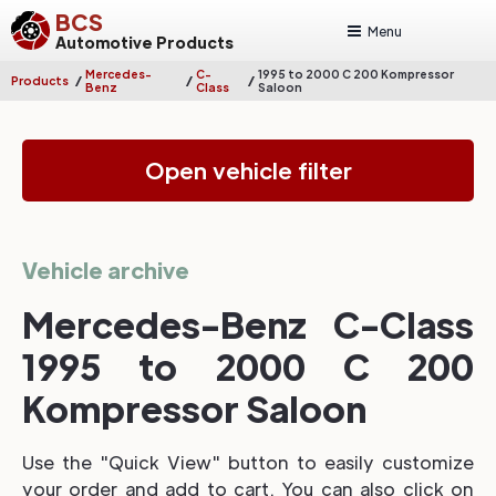
BCS
Menu
Automotive Products
Mercedes-
C-
1995 to 2000 C 200 Kompressor
/
/
/
Products
Benz
Class
Saloon
Open vehicle filter
Vehicle archive
Mercedes-Benz C-Class
1995 to 2000 C 200
Kompressor Saloon
Use the "Quick View" button to easily customize
your order and add to cart. You can also click on