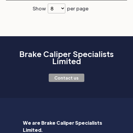
Show
per page
Brake Caliper Specialists
Limited
Contact us
We are Brake Caliper Specialists
Limited.