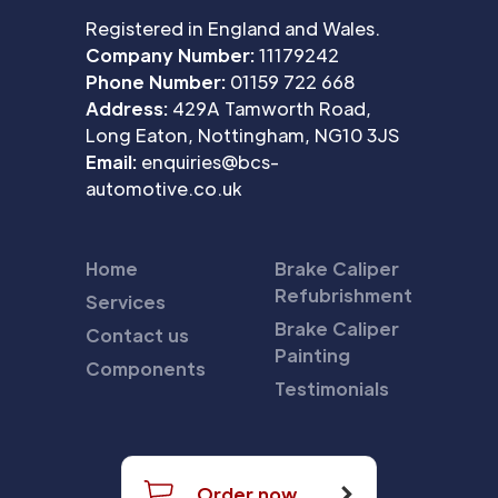
Registered in England and Wales.
Company Number:
11179242
Phone Number:
01159 722 668
Address:
429A Tamworth Road,
Long Eaton, Nottingham, NG10 3JS
Email:
enquiries@bcs-
automotive.co.uk
Home
Brake Caliper
Refubrishment
Services
Brake Caliper
Contact us
Painting
Components
Testimonials
Order now