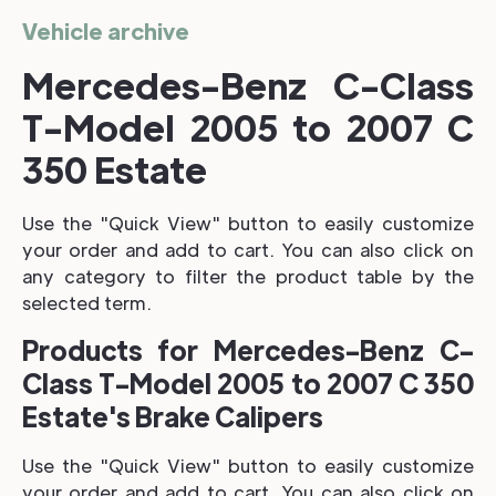
Vehicle archive
Mercedes-Benz C-Class
T-Model 2005 to 2007 C
350 Estate
Use the "Quick View" button to easily customize
your order and add to cart. You can also click on
any category to filter the product table by the
selected term.
Products for Mercedes-Benz C-
Class T-Model 2005 to 2007 C 350
Estate's Brake Calipers
Use the "Quick View" button to easily customize
your order and add to cart. You can also click on