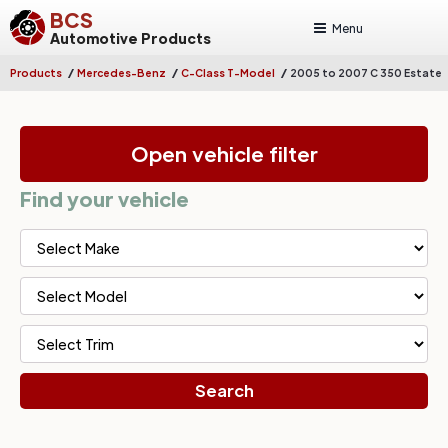
BCS
Menu
Automotive Products
/
/
/
Products
Mercedes-Benz
C-Class T-Model
2005 to 2007 C 350 Estate
Open vehicle filter
Find your vehicle