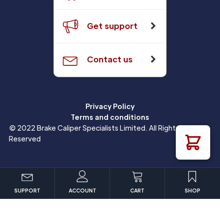
Get support
Contact us
Privacy Policy
Terms and conditions
© 2022 Brake Caliper Specialists Limited. All Rights
Reserved
SUPPORT
ACCOUNT
CART
SHOP