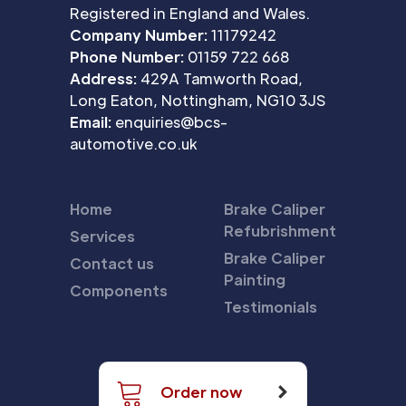
Registered in England and Wales.
Company Number:
11179242
Phone Number:
01159 722 668
Address:
429A Tamworth Road,
Long Eaton, Nottingham, NG10 3JS
Email:
enquiries@bcs-
automotive.co.uk
Home
Brake Caliper
Refubrishment
Services
Brake Caliper
Contact us
Painting
Components
Testimonials
Order now