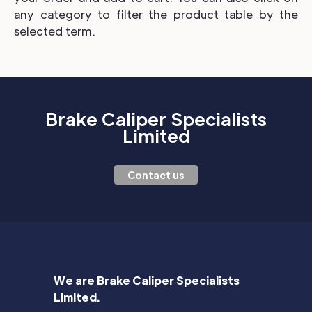
any category to filter the product table by the
selected term.
Brake Caliper Specialists
Limited
Contact us
We are Brake Caliper Specialists
Limited.