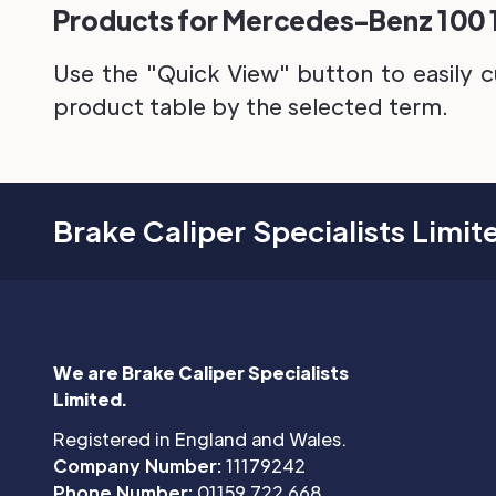
Products for Mercedes-Benz 100 19
Use the "Quick View" button to easily c
product table by the selected term.
Brake Caliper Specialists Limit
We are Brake Caliper Specialists
Limited.
Registered in England and Wales.
Company Number:
11179242
Phone Number:
01159 722 668