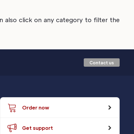
also click on any category to filter the
Contact us
Order now
Get support