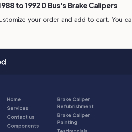
88 to 1992 D Bus's Brake Calipers
ustomize your order and add to cart. You can 
ed
Home
Brake Caliper
Refubrishment
Services
Brake Caliper
Contact us
Painting
Components
Testimonials