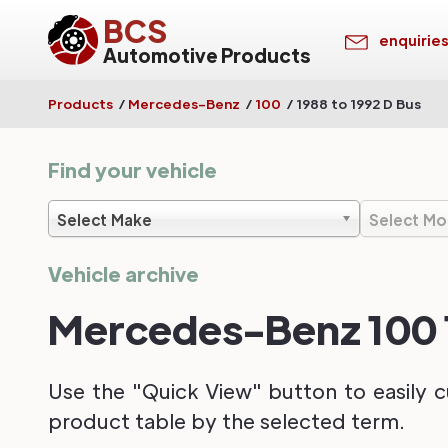
BCS
enquirie
Automotive Products
Products
/
Mercedes-Benz
/
100
/
1988 to 1992 D Bus
Find your vehicle
Select Make
Select Mo
Vehicle archive
Mercedes-Benz 100 1
Use the "Quick View" button to easily c
product table by the selected term.