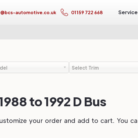
Service
s@bcs-automotive.co.uk
01159 722 668
del
Select Trim
988 to 1992 D Bus
ustomize your order and add to cart. You can 