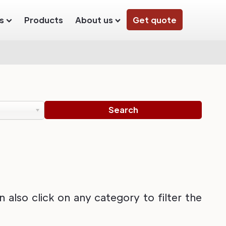
s
Products
About us
Get quote
also click on any category to filter the