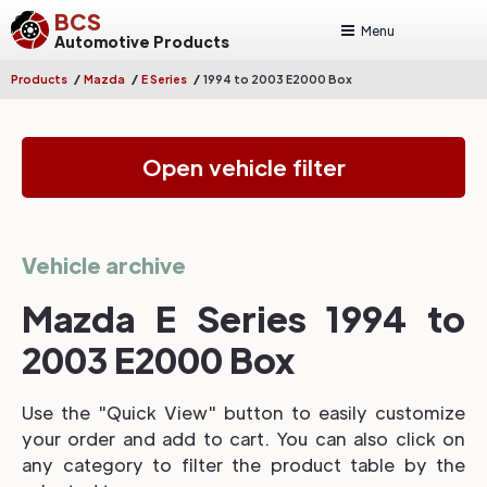
BCS
Menu
Automotive Products
/
/
/
Products
Mazda
E Series
1994 to 2003 E2000 Box
Open vehicle filter
Vehicle archive
Mazda E Series 1994 to
2003 E2000 Box
Use the "Quick View" button to easily customize
your order and add to cart. You can also click on
any category to filter the product table by the