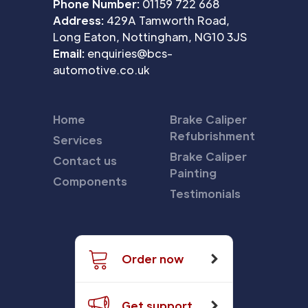
Phone Number:
01159 722 668
Address:
429A Tamworth Road,
Long Eaton, Nottingham, NG10 3JS
Email:
enquiries@bcs-
automotive.co.uk
Home
Brake Caliper
Refubrishment
Services
Brake Caliper
Contact us
Painting
Components
Testimonials
Order now
Get support