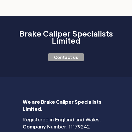
Brake Caliper Specialists
Limited
Contact us
We are Brake Caliper Specialists
Limited.
Registered in England and Wales.
Company Number:
11179242