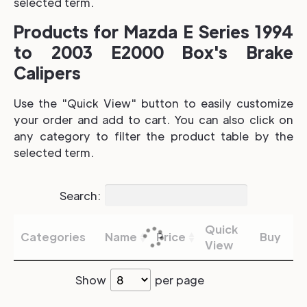
selected term.
Products for Mazda E Series 1994
to 2003 E2000 Box's Brake
Calipers
Use the "Quick View" button to easily customize
your order and add to cart. You can also click on
any category to filter the product table by the
selected term.
Search:
Quick
Categories
Name
Price
Buy
View
Show
per page