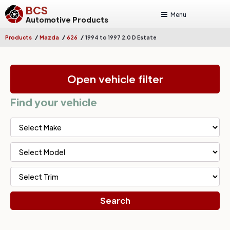
BCS
Menu
Automotive Products
/
/
/
Products
Mazda
626
1994 to 1997 2.0 D Estate
Open vehicle filter
Find your vehicle