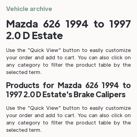
Vehicle archive
Mazda 626 1994 to 1997
2.0 D Estate
Use the "Quick View" button to easily customize
your order and add to cart. You can also click on
any category to filter the product table by the
selected term.
Products for Mazda 626 1994 to
1997 2.0 D Estate's Brake Calipers
Use the "Quick View" button to easily customize
your order and add to cart. You can also click on
any category to filter the product table by the
selected term.