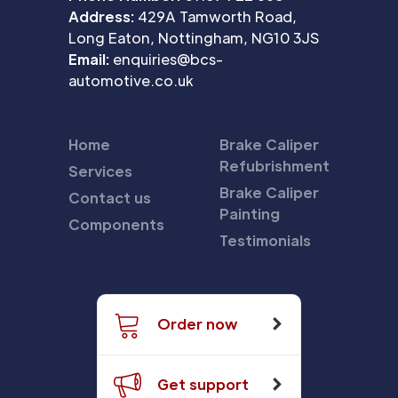
Address:
429A Tamworth Road,
Long Eaton, Nottingham, NG10 3JS
Email:
enquiries@bcs-
automotive.co.uk
Home
Brake Caliper
Refubrishment
Services
Brake Caliper
Contact us
Painting
Components
Testimonials
Order now
Get support