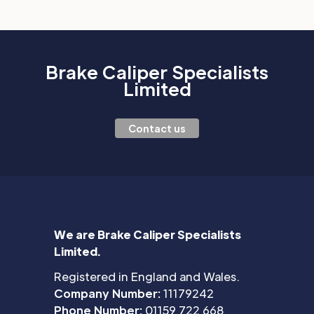
Brake Caliper Specialists
Limited
Contact us
We are Brake Caliper Specialists
Limited.
Registered in England and Wales.
Company Number:
11179242
Phone Number:
01159 722 668