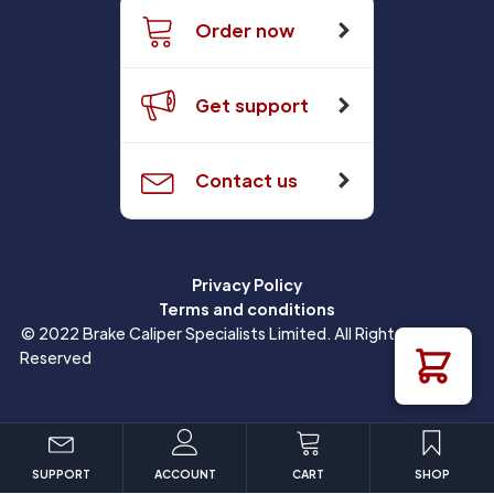
Order now
Get support
Contact us
Privacy Policy
Terms and conditions
© 2022 Brake Caliper Specialists Limited. All Rights
Reserved
SUPPORT
ACCOUNT
CART
SHOP