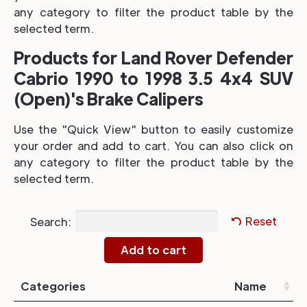
any category to filter the product table by the
selected term.
Products for Land Rover Defender
Cabrio 1990 to 1998 3.5 4x4 SUV
(Open)'s Brake Calipers
Use the "Quick View" button to easily customize
your order and add to cart. You can also click on
any category to filter the product table by the
selected term.
Search:
Reset
Categories
Name