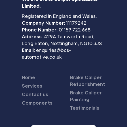
Limited.
Registered in England and Wales.
Company Number:
11179242
Phone Number:
01159 722 668
Address:
429A Tamworth Road,
Long Eaton, Nottingham, NG10 3JS
Email:
enquiries@bcs-
automotive.co.uk
Home
Brake Caliper
Refubrishment
Services
Brake Caliper
Contact us
Painting
Components
Testimonials