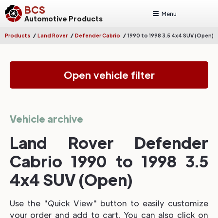
BCS
Menu
Automotive Products
/
/
/
Products
Land Rover
Defender Cabrio
1990 to 1998 3.5 4x4 SUV (Open)
Open vehicle filter
Vehicle archive
Land Rover Defender
Cabrio 1990 to 1998 3.5
4x4 SUV (Open)
Use the "Quick View" button to easily customize
your order and add to cart. You can also click on