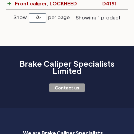
Front caliper
,
LOCKHEED
D4191
Show
per page
8
Showing 1 product
Brake Caliper Specialists
Limited
Contact us
We are Brake Caliper Specialists