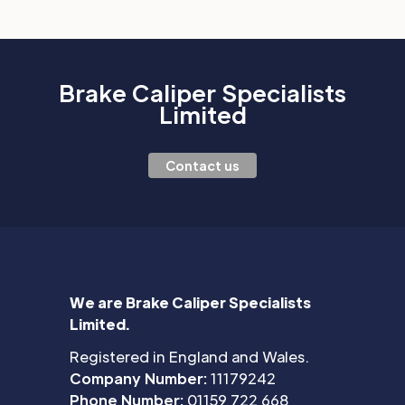
Brake Caliper Specialists
Limited
Contact us
We are Brake Caliper Specialists
Limited.
Registered in England and Wales.
Company Number:
11179242
Phone Number:
01159 722 668