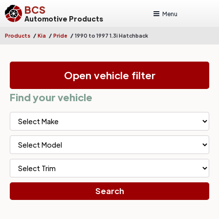
BCS
Menu
Automotive Products
/
/
/
Products
Kia
Pride
1990 to 1997 1.3i Hatchback
Open vehicle filter
Find your vehicle