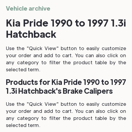
Vehicle archive
Kia Pride 1990 to 1997 1.3i
Hatchback
Use the "Quick View" button to easily customize
your order and add to cart. You can also click on
any category to filter the product table by the
selected term.
Products for Kia Pride 1990 to 1997
1.3i Hatchback's Brake Calipers
Use the "Quick View" button to easily customize
your order and add to cart. You can also click on
any category to filter the product table by the
selected term.