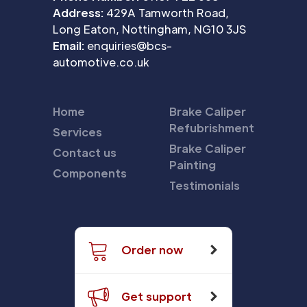
Address:
429A Tamworth Road,
Long Eaton, Nottingham, NG10 3JS
Email:
enquiries@bcs-
automotive.co.uk
Home
Brake Caliper
Refubrishment
Services
Brake Caliper
Contact us
Painting
Components
Testimonials
Order now
Get support