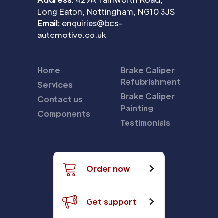
Long Eaton, Nottingham, NG10 3JS
Email:
enquiries@bcs-
automotive.co.uk
Home
Brake Caliper
Refubrishment
Services
Brake Caliper
Contact us
Painting
Components
Testimonials
Order now
Get support