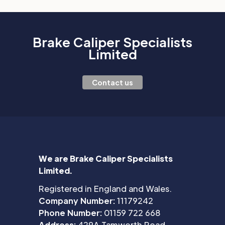
Brake Caliper Specialists
Limited
Contact us
We are Brake Caliper Specialists
Limited.
Registered in England and Wales.
Company Number:
11179242
Phone Number:
01159 722 668
Address:
429A Tamworth Road,