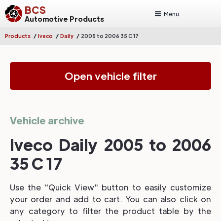
BCS
Menu
Automotive Products
/
/
/
Products
Iveco
Daily
2005 to 2006 35 C 17
Open vehicle filter
Vehicle archive
Iveco Daily 2005 to 2006
35 C 17
Use the "Quick View" button to easily customize
your order and add to cart. You can also click on
any category to filter the product table by the