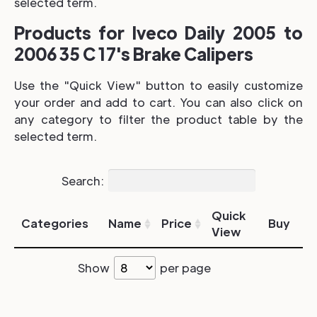
selected term.
Products for Iveco Daily 2005 to
2006 35 C 17's Brake Calipers
Use the "Quick View" button to easily customize
your order and add to cart. You can also click on
any category to filter the product table by the
selected term.
Search:
Quick
Categories
Name
Price
Buy
View
Show
per page