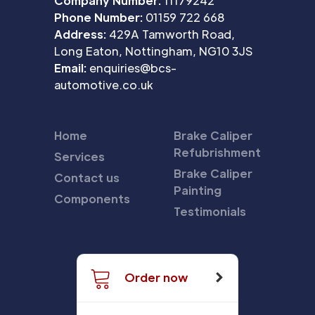
Company Number:
11179242
Phone Number:
01159 722 668
Address:
429A Tamworth Road,
Long Eaton, Nottingham, NG10 3JS
Email:
enquiries@bcs-
automotive.co.uk
Home
Brake Caliper
Refubrishment
Services
Brake Caliper
Contact us
Painting
Components
Testimonials
Order now