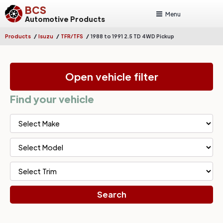
BCS
Menu
Automotive Products
/
/
/
Products
Isuzu
TFR/TFS
1988 to 1991 2.5 TD 4WD Pickup
Open vehicle filter
Find your vehicle