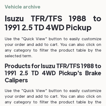
Vehicle archive
Isuzu TFR/TFS 1988 to
1991 2.5 TD 4WD Pickup
Use the "Quick View" button to easily customize
your order and add to cart. You can also click on
any category to filter the product table by the
selected term.
Products for Isuzu TFR/TFS 1988 to
1991 2.5 TD 4WD Pickup's Brake
Calipers
Use the "Quick View" button to easily customize
your order and add to cart. You can also click on
any category to filter the product table by the