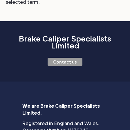
selected term.
Brake Caliper Specialists
Limited
Contact us
We are Brake Caliper Specialists
Limited.
Registered in England and Wales.