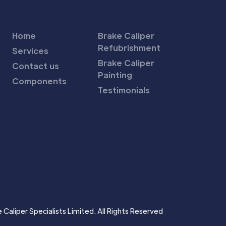
Home
Brake Caliper
Refubrishment
Services
Brake Caliper
Contact us
Painting
Components
Testimonials
Caliper Specialists Limited. All Rights Reserved