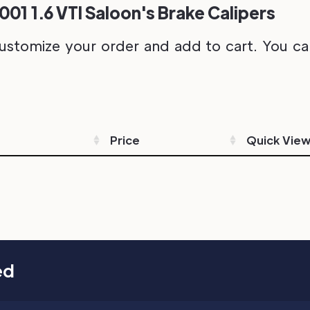
001 1.6 VTI Saloon's Brake Calipers
ustomize your order and add to cart. You can 
Price
Quick Vie
ed