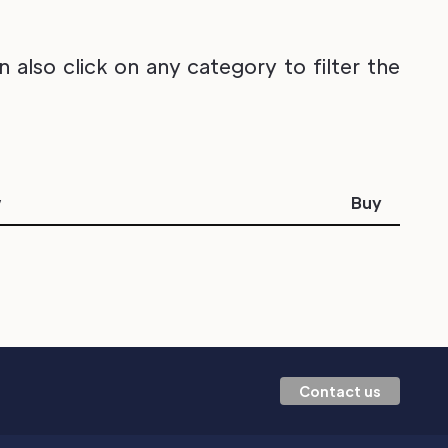
also click on any category to filter the
w
Buy
Contact us