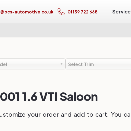
Service
s@bcs-automotive.co.uk
01159 722 668
del
Select Trim
001 1.6 VTI Saloon
ustomize your order and add to cart. You can 