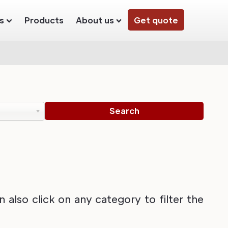
s
Products
About us
Get quote
also click on any category to filter the