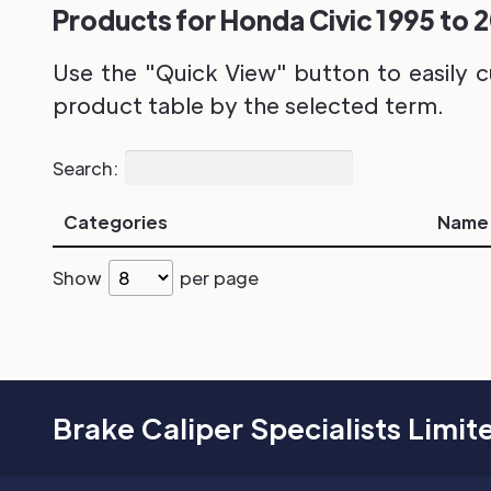
Products for Honda Civic 1995 to 2
Use the "Quick View" button to easily c
product table by the selected term.
Search:
Categories
Name
Show
per page
Brake Caliper Specialists Limit