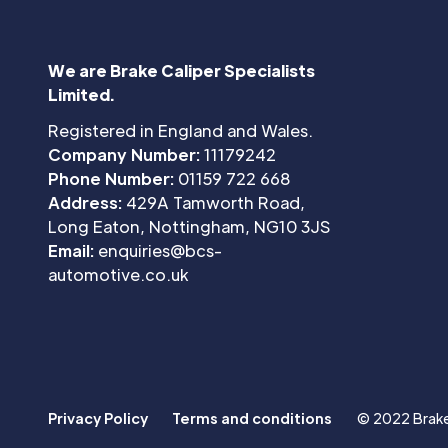
We are Brake Caliper Specialists
Limited.
Registered in England and Wales.
Company Number:
11179242
Phone Number:
01159 722 668
Address:
429A Tamworth Road,
Long Eaton, Nottingham, NG10 3JS
Email:
enquiries@bcs-
automotive.co.uk
Privacy Policy
Terms and conditions
© 2022 Brake 