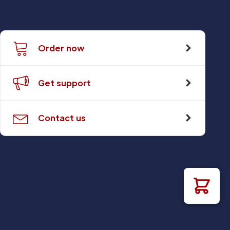
Order now
Get support
Contact us