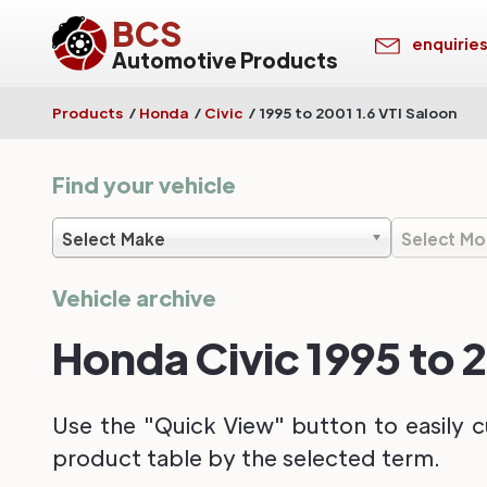
BCS
enquirie
Automotive Products
Products
/
Honda
/
Civic
/
1995 to 2001 1.6 VTI Saloon
Find your vehicle
Select Make
Select Mo
Vehicle archive
Honda Civic 1995 to 2
Use the "Quick View" button to easily c
product table by the selected term.