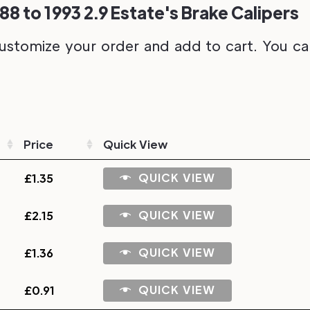
88 to 1993 2.9 Estate's Brake Calipers
ustomize your order and add to cart. You can 
Price
Quick View
QUICK VIEW
£
1.35
QUICK VIEW
£
2.15
QUICK VIEW
£
1.36
QUICK VIEW
£
0.91