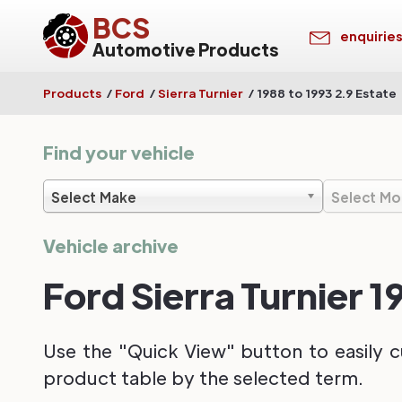
BCS
enquirie
Automotive Products
Products
/
Ford
/
Sierra Turnier
/
1988 to 1993 2.9 Estate
Find your vehicle
Select Make
Select Mo
Vehicle archive
Ford Sierra Turnier 1
Use the "Quick View" button to easily c
product table by the selected term.