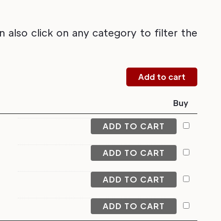
also click on any category to filter the
Buy
ADD TO CART
ADD TO CART
ADD TO CART
ADD TO CART