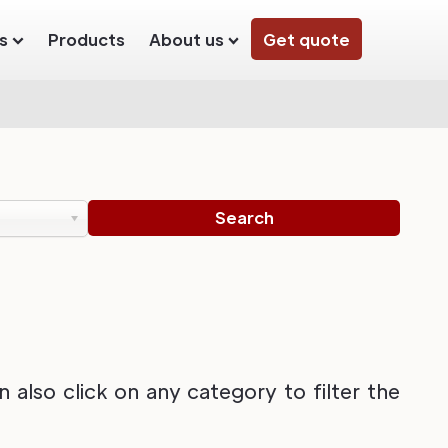
s
Products
About us
Get quote
also click on any category to filter the