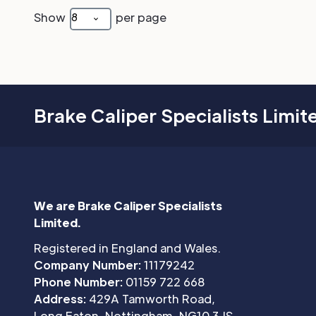
Show
per page
8
Brake Caliper Specialists Limit
We are Brake Caliper Specialists
Limited.
Registered in England and Wales.
Company Number:
11179242
Phone Number:
01159 722 668
Address:
429A Tamworth Road,
Long Eaton, Nottingham, NG10 3JS