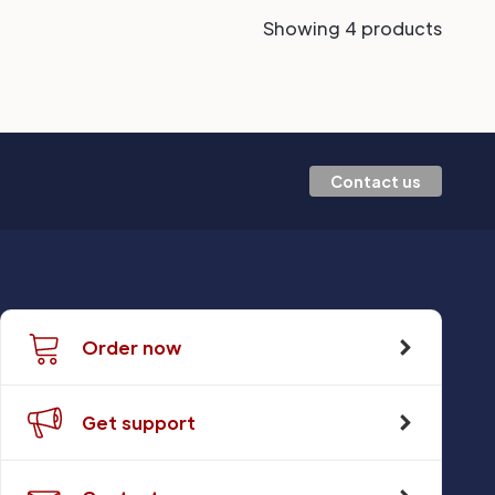
Showing 4 products
Contact us
Order now
Get support