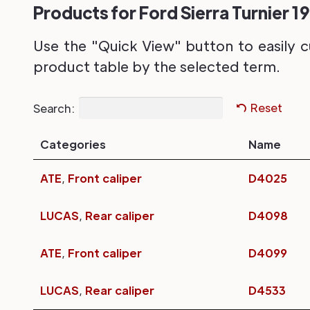
Products for Ford Sierra Turnier 19
Use the "Quick View" button to easily c
product table by the selected term.
Search:
Reset
Categories
Name
ATE
,
Front caliper
D4025
LUCAS
,
Rear caliper
D4098
ATE
,
Front caliper
D4099
LUCAS
,
Rear caliper
D4533