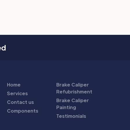
ed
Home
Brake Caliper
Refubrishment
Services
Brake Caliper
Contact us
Painting
Components
Testimonials