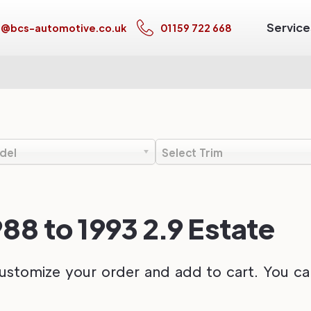
Service
s@bcs-automotive.co.uk
01159 722 668
del
Select Trim
988 to 1993 2.9 Estate
ustomize your order and add to cart. You can 