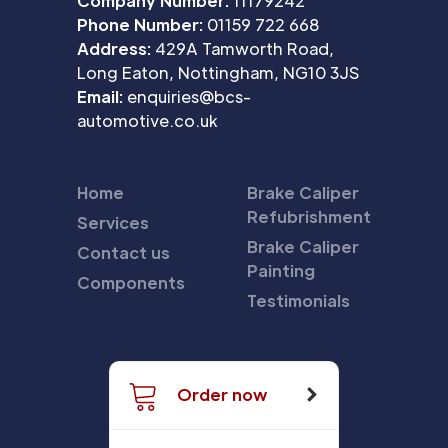
Company Number:
11179242
Phone Number:
01159 722 668
Address:
429A Tamworth Road,
Long Eaton, Nottingham, NG10 3JS
Email:
enquiries@bcs-
automotive.co.uk
Home
Brake Caliper
Refubrishment
Services
Brake Caliper
Contact us
Painting
Components
Testimonials
Order now