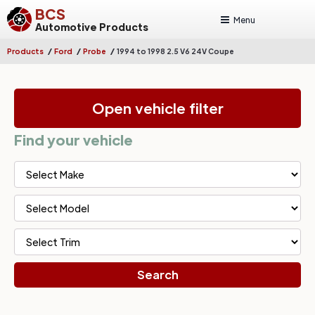
BCS
Menu
Automotive Products
/
/
/
Products
Ford
Probe
1994 to 1998 2.5 V6 24V Coupe
Open vehicle filter
Find your vehicle