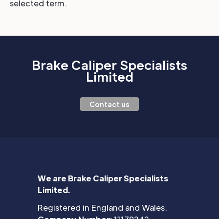
selected term.
Brake Caliper Specialists
Limited
Contact us
We are Brake Caliper Specialists
Limited.
Registered in England and Wales.