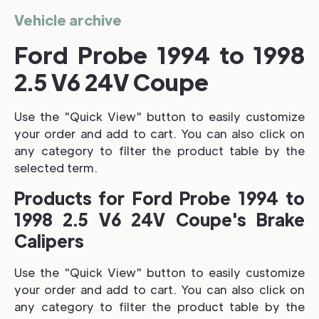
Vehicle archive
Ford Probe 1994 to 1998
2.5 V6 24V Coupe
Use the "Quick View" button to easily customize
your order and add to cart. You can also click on
any category to filter the product table by the
selected term.
Products for Ford Probe 1994 to
1998 2.5 V6 24V Coupe's Brake
Calipers
Use the "Quick View" button to easily customize
your order and add to cart. You can also click on
any category to filter the product table by the