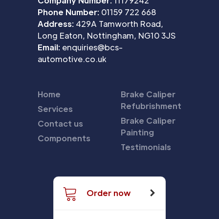
Company Number:
11179242
Phone Number:
01159 722 668
Address:
429A Tamworth Road,
Long Eaton, Nottingham, NG10 3JS
Email:
enquiries@bcs-
automotive.co.uk
Home
Brake Caliper
Refubrishment
Services
Brake Caliper
Contact us
Painting
Components
Testimonials
Order now