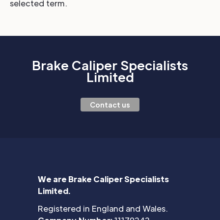
selected term.
Brake Caliper Specialists
Limited
Contact us
We are Brake Caliper Specialists
Limited.
Registered in England and Wales.