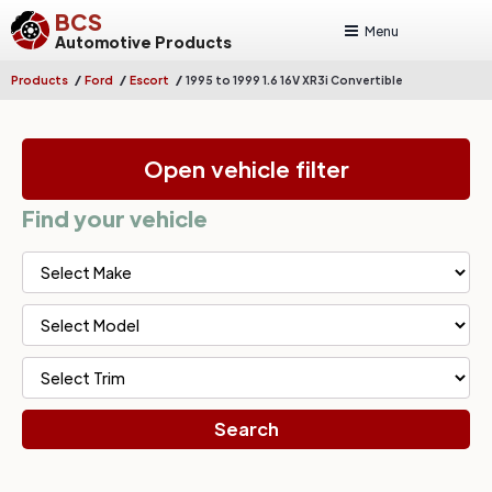
BCS
Menu
Automotive Products
/
/
/
Products
Ford
Escort
1995 to 1999 1.6 16V XR3i Convertible
Open vehicle filter
Find your vehicle