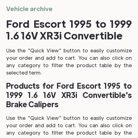
Vehicle archive
Ford Escort 1995 to 1999
1.6 16V XR3i Convertible
Use the "Quick View" button to easily customize
your order and add to cart. You can also click on
any category to filter the product table by the
selected term.
Products for Ford Escort 1995 to
1999 1.6 16V XR3i Convertible's
Brake Calipers
Use the "Quick View" button to easily customize
your order and add to cart. You can also click on
any category to filter the product table by the