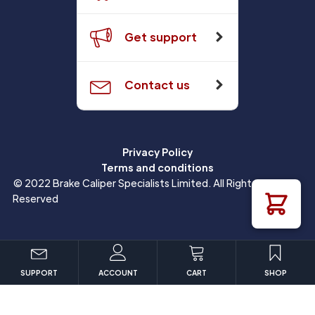
Get support
Contact us
Privacy Policy
Terms and conditions
© 2022 Brake Caliper Specialists Limited. All Rights
Reserved
SUPPORT
ACCOUNT
CART
SHOP