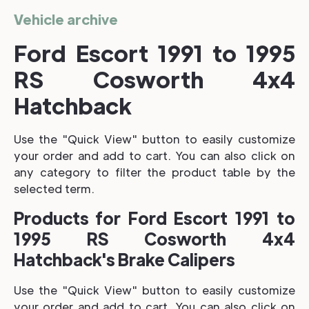
Vehicle archive
Ford Escort 1991 to 1995
RS Cosworth 4x4
Hatchback
Use the "Quick View" button to easily customize
your order and add to cart. You can also click on
any category to filter the product table by the
selected term.
Products for Ford Escort 1991 to
1995 RS Cosworth 4x4
Hatchback's Brake Calipers
Use the "Quick View" button to easily customize
your order and add to cart. You can also click on