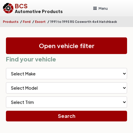
BCS
Menu
Automotive Products
/
/
/
Products
Ford
Escort
1991 to 1995 RS Cosworth 4x4 Hatchback
Open vehicle filter
Find your vehicle