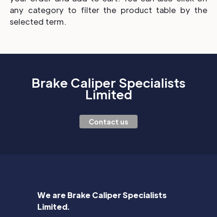
any category to filter the product table by the
selected term.
Brake Caliper Specialists
Limited
Contact us
We are Brake Caliper Specialists
Limited.