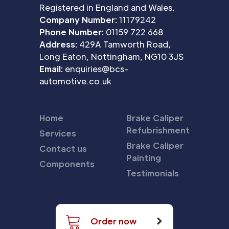
Registered in England and Wales.
Company Number:
11179242
Phone Number:
01159 722 668
Address:
429A Tamworth Road,
Long Eaton, Nottingham, NG10 3JS
Email:
enquiries@bcs-
automotive.co.uk
Home
Brake Caliper
Refubrishment
Services
Brake Caliper
Contact us
Painting
Components
Testimonials
Order now