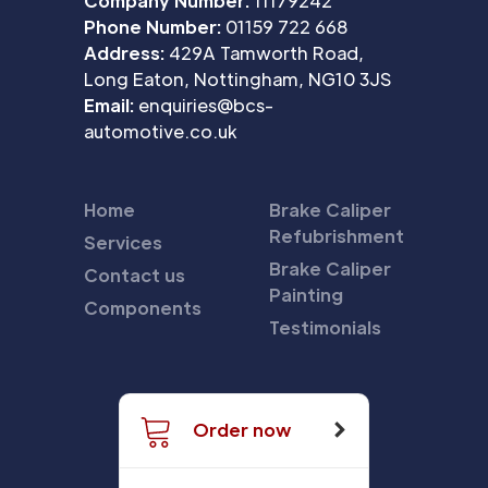
Company Number:
11179242
Phone Number:
01159 722 668
Address:
429A Tamworth Road,
Long Eaton, Nottingham, NG10 3JS
Email:
enquiries@bcs-
automotive.co.uk
Home
Brake Caliper
Refubrishment
Services
Brake Caliper
Contact us
Painting
Components
Testimonials
Order now