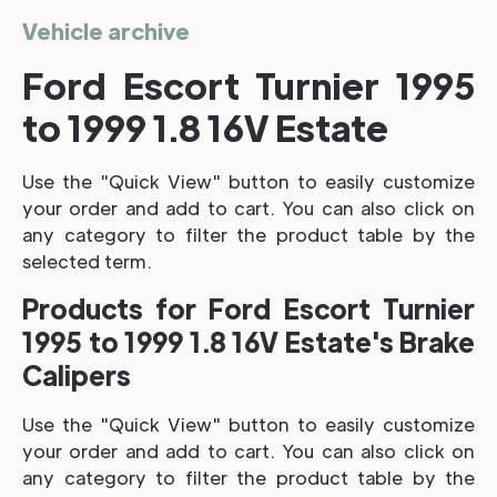
Vehicle archive
Ford Escort Turnier 1995
to 1999 1.8 16V Estate
Use the "Quick View" button to easily customize
your order and add to cart. You can also click on
any category to filter the product table by the
selected term.
Products for Ford Escort Turnier
1995 to 1999 1.8 16V Estate's Brake
Calipers
Use the "Quick View" button to easily customize
your order and add to cart. You can also click on
any category to filter the product table by the