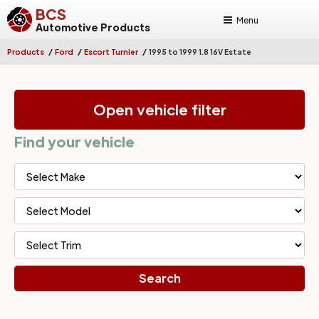
BCS
Menu
Automotive Products
/
/
/
Products
Ford
Escort Turnier
1995 to 1999 1.8 16V Estate
Open vehicle filter
Find your vehicle