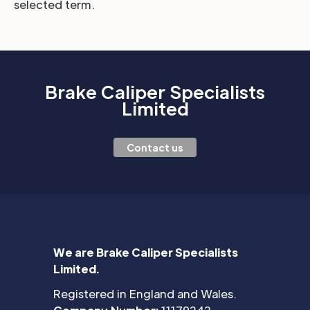
selected term.
Brake Caliper Specialists
Limited
Contact us
We are Brake Caliper Specialists
Limited.
Registered in England and Wales.