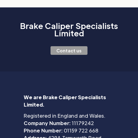
Brake Caliper Specialists
Limited
Contact us
We are Brake Caliper Specialists
Limited.
Registered in England and Wales.
Company Number:
11179242
Phone Number:
01159 722 668
Address:
429A Tamworth Road,