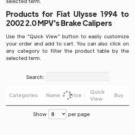
selected term.
Products for Fiat Ulysse 1994 to
2002 2.0 MPV's Brake Calipers
Use the "Quick View" button to easily customize
your order and add to cart. You can also click on
any category to filter the product table by the
selected term.
Search:
Quick
Categories
Name
Price
Buy
View
Show
per page