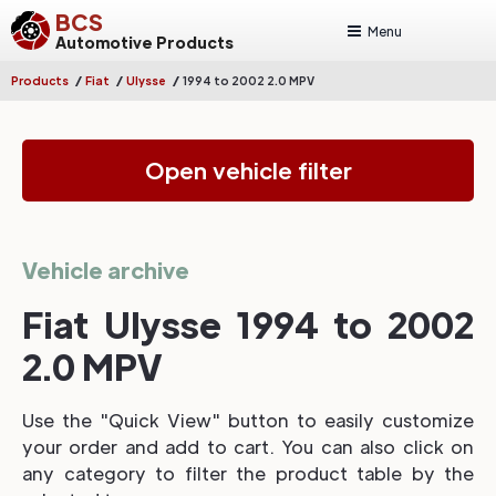
BCS
Menu
Automotive Products
/
/
/
Products
Fiat
Ulysse
1994 to 2002 2.0 MPV
Open vehicle filter
Vehicle archive
Fiat Ulysse 1994 to 2002
2.0 MPV
Use the "Quick View" button to easily customize
your order and add to cart. You can also click on
any category to filter the product table by the