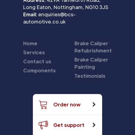
Long Eaton, Nottingham, NG10 3JS
Email:
enquiries@bcs-
automotive.co.uk
Home
Brake Caliper
Refubrishment
Services
Brake Caliper
Contact us
Painting
Components
Testimonials
Order now
Get support