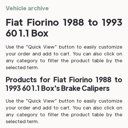
Vehicle archive
Fiat Fiorino 1988 to 1993
60 1.1 Box
Use the "Quick View" button to easily customize
your order and add to cart. You can also click on
any category to filter the product table by the
selected term.
Products for Fiat Fiorino 1988 to
1993 60 1.1 Box's Brake Calipers
Use the "Quick View" button to easily customize
your order and add to cart. You can also click on
any category to filter the product table by the
selected term.