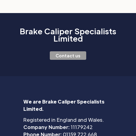
Brake Caliper Specialists
Limited
Contact us
We are Brake Caliper Specialists
Limited.
Registered in England and Wales.
Company Number:
11179242
Phone Number:
01159 722 668