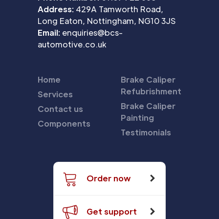
Address:
429A Tamworth Road,
Long Eaton, Nottingham, NG10 3JS
Email:
enquiries@bcs-
automotive.co.uk
Home
Brake Caliper
Refubrishment
Services
Brake Caliper
Contact us
Painting
Components
Testimonials
Order now
Get support