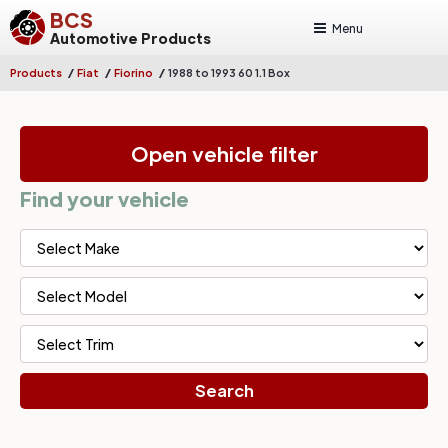
BCS
Menu
Automotive Products
/
/
/
Products
Fiat
Fiorino
1988 to 1993 60 1.1 Box
Open vehicle filter
Find your vehicle