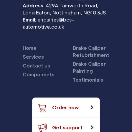
Address:
429A Tamworth Road,
Long Eaton, Nottingham, NG10 3JS
Email:
enquiries@bcs-
automotive.co.uk
Home
Brake Caliper
Refubrishment
Services
Brake Caliper
Contact us
Painting
Components
Testimonials
Order now
Get support