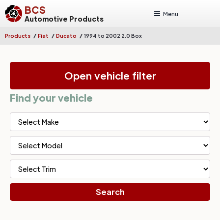
BCS
Menu
Automotive Products
/
/
/
Products
Fiat
Ducato
1994 to 2002 2.0 Box
Open vehicle filter
Find your vehicle