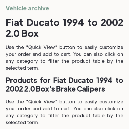
Vehicle archive
Fiat Ducato 1994 to 2002
2.0 Box
Use the "Quick View" button to easily customize
your order and add to cart. You can also click on
any category to filter the product table by the
selected term.
Products for Fiat Ducato 1994 to
2002 2.0 Box's Brake Calipers
Use the "Quick View" button to easily customize
your order and add to cart. You can also click on
any category to filter the product table by the
selected term.