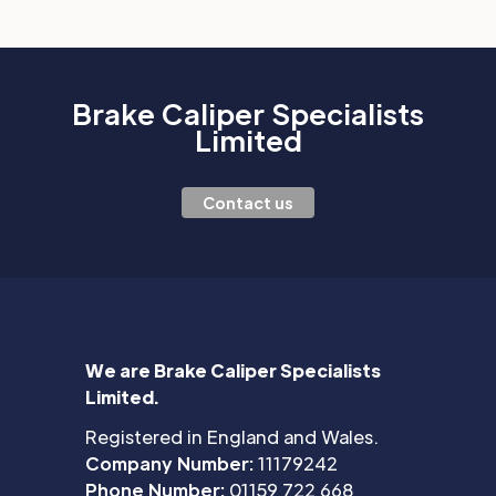
Brake Caliper Specialists
Limited
Contact us
We are Brake Caliper Specialists
Limited.
Registered in England and Wales.
Company Number:
11179242
Phone Number:
01159 722 668