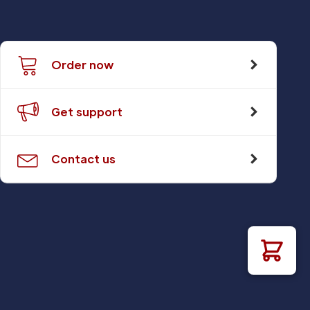
Order now
Get support
Contact us