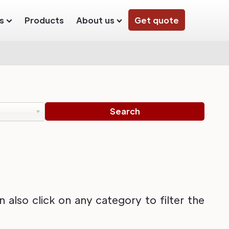
s
Products
About us
Get quote
also click on any category to filter the