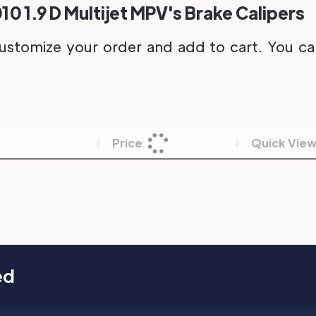
10 1.9 D Multijet MPV's Brake Calipers
ustomize your order and add to cart. You can 
Price
Quick Vie
ed