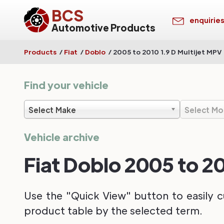
BCS
enquirie
Automotive Products
Products
/
Fiat
/
Doblo
/
2005 to 2010 1.9 D Multijet MPV
Find your vehicle
Select Make
Select Mo
Vehicle archive
Fiat Doblo 2005 to 20
Use the "Quick View" button to easily c
product table by the selected term.