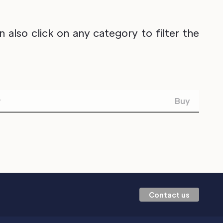
also click on any category to filter the
w
Buy
Contact us