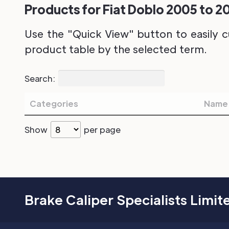
Products for Fiat Doblo 2005 to 20
Use the "Quick View" button to easily c
product table by the selected term.
Search:
Categories
Name
Show
per page
Brake Caliper Specialists Limit