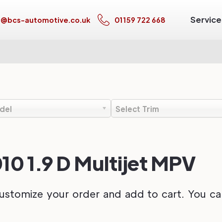
Service
s@bcs-automotive.co.uk
01159 722 668
del
Select Trim
10 1.9 D Multijet MPV
ustomize your order and add to cart. You can 