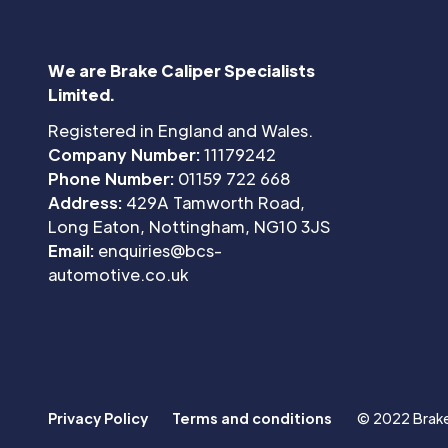
We are Brake Caliper Specialists
Limited.
Registered in England and Wales.
Company Number:
11179242
Phone Number:
01159 722 668
Address:
429A Tamworth Road,
Long Eaton, Nottingham, NG10 3JS
Email:
enquiries@bcs-
automotive.co.uk
Privacy Policy
Terms and conditions
© 2022 Brake 