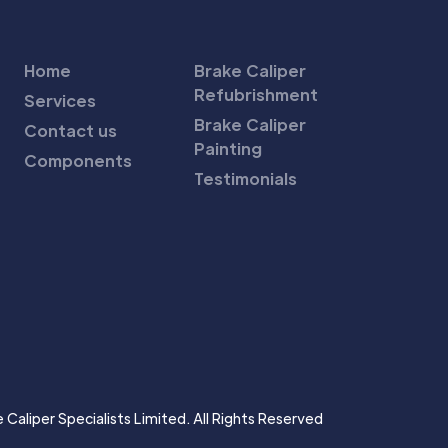
Home
Brake Caliper
Refubrishment
Services
Brake Caliper
Contact us
Painting
Components
Testimonials
Caliper Specialists Limited. All Rights Reserved