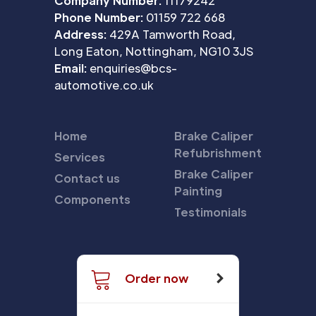
Company Number:
11179242
Phone Number:
01159 722 668
Address:
429A Tamworth Road,
Long Eaton, Nottingham, NG10 3JS
Email:
enquiries@bcs-
automotive.co.uk
Home
Brake Caliper
Refubrishment
Services
Brake Caliper
Contact us
Painting
Components
Testimonials
Order now