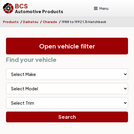
BCS
Menu
Automotive Products
/
/
/
Products
Daihatsu
Charade
1988 to 1992 1.3i Hatchback
Open vehicle filter
Find your vehicle