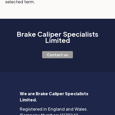
selected term.
Brake Caliper Specialists
Limited
Contact us
We are Brake Caliper Specialists
Limited.
Registered in England and Wales.