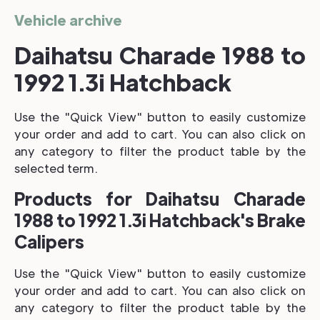
Vehicle archive
Daihatsu Charade 1988 to
1992 1.3i Hatchback
Use the "Quick View" button to easily customize
your order and add to cart. You can also click on
any category to filter the product table by the
selected term.
Products for Daihatsu Charade
1988 to 1992 1.3i Hatchback's Brake
Calipers
Use the "Quick View" button to easily customize
your order and add to cart. You can also click on
any category to filter the product table by the