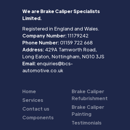
We are Brake Caliper Specialists
Limited.
Registered in England and Wales.
Company Number:
11179242
Phone Number:
01159 722 668
Address:
429A Tamworth Road,
Long Eaton, Nottingham, NG10 3JS
Email:
enquiries@bcs-
automotive.co.uk
Home
Brake Caliper
Refubrishment
Services
Brake Caliper
Contact us
Painting
Components
Testimonials