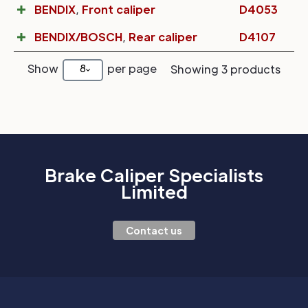
BENDIX
,
Front caliper
D4053
BENDIX/BOSCH
,
Rear caliper
D4107
Show
per page
8
Showing 3 products
Brake Caliper Specialists
Limited
Contact us