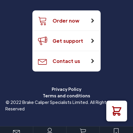
Order now
Get support
Contact us
Privacy Policy
Terms and conditions
© 2022 Brake Caliper Specialists Limited. All Rights
Reserved