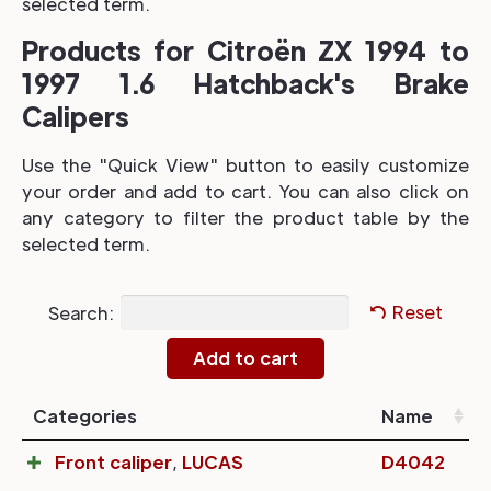
selected term.
Products for Citroën ZX 1994 to
1997 1.6 Hatchback's Brake
Calipers
Use the "Quick View" button to easily customize
your order and add to cart. You can also click on
any category to filter the product table by the
selected term.
Search:
Reset
Categories
Name
Front caliper
,
LUCAS
D4042