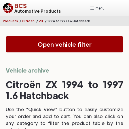
BCS
Menu
Automotive Products
/
/
/
Products
Citroën
ZX
1994 to 1997 1.6 Hatchback
Open vehicle filter
Vehicle archive
Citroën ZX 1994 to 1997
1.6 Hatchback
Use the "Quick View" button to easily customize
your order and add to cart. You can also click on
any category to filter the product table by the