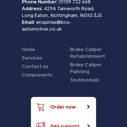
Phone Number:
01159 722 668
Address:
429A Tamworth Road,
Long Eaton, Nottingham, NG10 3JS
Email:
enquiries@bcs-
automotive.co.uk
Home
Brake Caliper
Refubrishment
Services
Brake Caliper
Contact us
Painting
Components
Testimonials
Order now
Get support