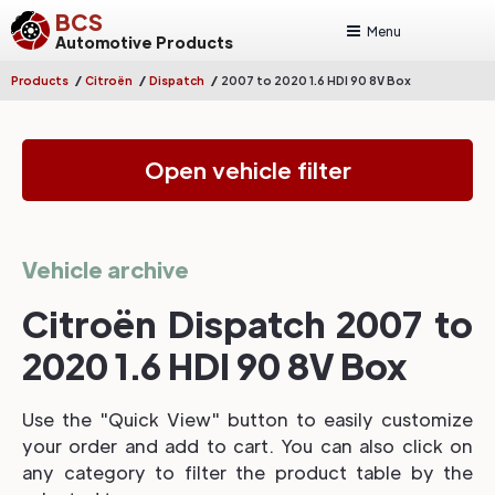
BCS
Menu
Automotive Products
/
/
/
Products
Citroën
Dispatch
2007 to 2020 1.6 HDI 90 8V Box
Open vehicle filter
Vehicle archive
Citroën Dispatch 2007 to
2020 1.6 HDI 90 8V Box
Use the "Quick View" button to easily customize
your order and add to cart. You can also click on
any category to filter the product table by the