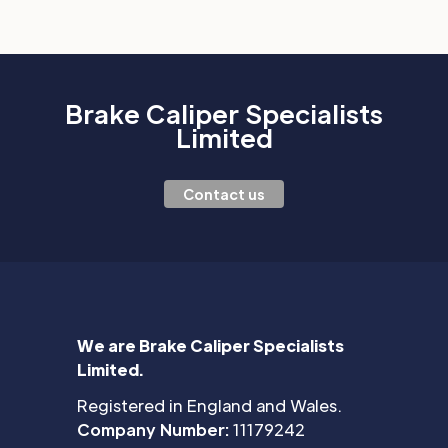
Brake Caliper Specialists
Limited
Contact us
We are Brake Caliper Specialists
Limited.
Registered in England and Wales.
Company Number:
11179242