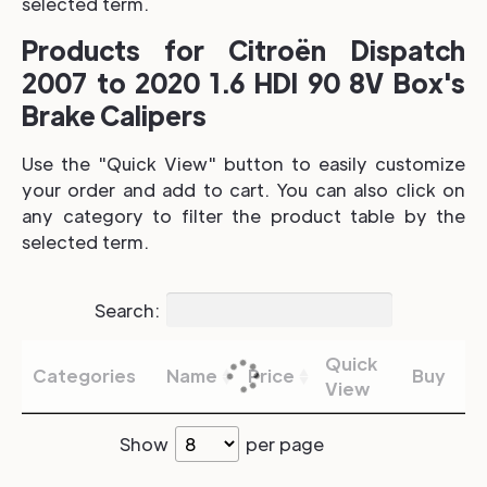
selected term.
Products for Citroën Dispatch
2007 to 2020 1.6 HDI 90 8V Box's
Brake Calipers
Use the "Quick View" button to easily customize
your order and add to cart. You can also click on
any category to filter the product table by the
selected term.
Search:
Quick
Categories
Name
Price
Buy
View
Show
per page