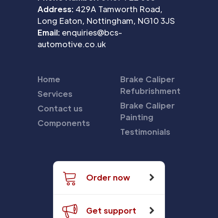
Address:
429A Tamworth Road,
Long Eaton, Nottingham, NG10 3JS
Email:
enquiries@bcs-
automotive.co.uk
Home
Brake Caliper
Refubrishment
Services
Brake Caliper
Contact us
Painting
Components
Testimonials
Order now
Get support