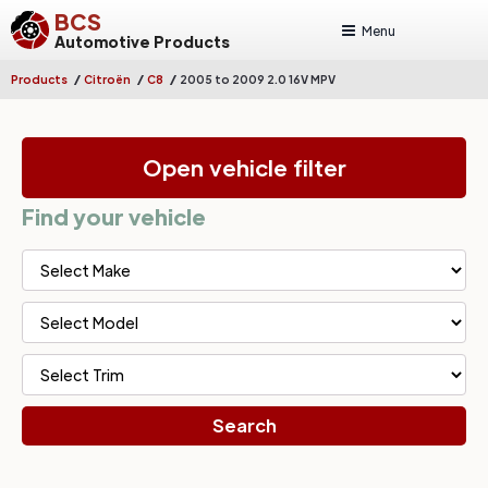
BCS
Menu
Automotive Products
/
/
/
Products
Citroën
C8
2005 to 2009 2.0 16V MPV
Open vehicle filter
Find your vehicle