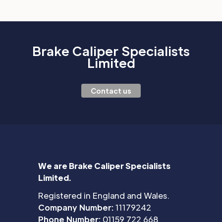
Brake Caliper Specialists
Limited
Contact us
We are Brake Caliper Specialists
Limited.
Registered in England and Wales.
Company Number:
11179242
Phone Number:
01159 722 668