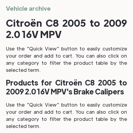
Vehicle archive
Citroën C8 2005 to 2009
2.0 16V MPV
Use the "Quick View" button to easily customize
your order and add to cart. You can also click on
any category to filter the product table by the
selected term.
Products for Citroën C8 2005 to
2009 2.0 16V MPV's Brake Calipers
Use the "Quick View" button to easily customize
your order and add to cart. You can also click on
any category to filter the product table by the
selected term.