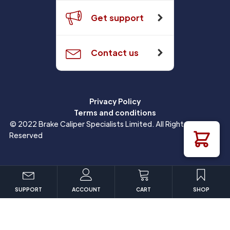
Get support
Contact us
Privacy Policy
Terms and conditions
© 2022 Brake Caliper Specialists Limited. All Rights
Reserved
SUPPORT
ACCOUNT
CART
SHOP