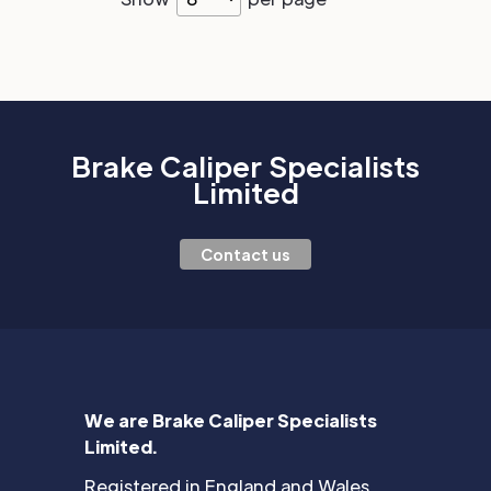
Brake Caliper Specialists
Limited
Contact us
We are Brake Caliper Specialists
Limited.
Registered in England and Wales.