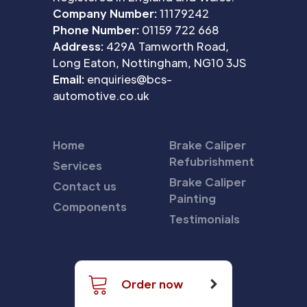
Company Number:
11179242
Phone Number:
01159 722 668
Address:
429A Tamworth Road,
Long Eaton, Nottingham, NG10 3JS
Email:
enquiries@bcs-
automotive.co.uk
Home
Brake Caliper
Refubrishment
Services
Brake Caliper
Contact us
Painting
Components
Testimonials
Order now