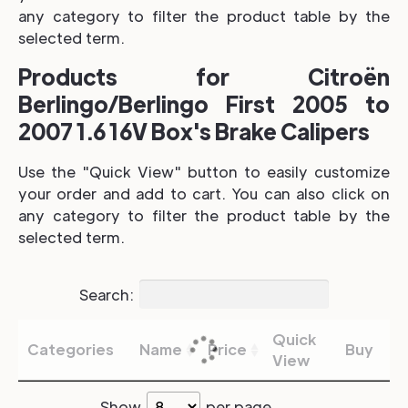
any category to filter the product table by the
selected term.
Products for Citroën
Berlingo/Berlingo First 2005 to
2007 1.6 16V Box's Brake Calipers
Use the "Quick View" button to easily customize
your order and add to cart. You can also click on
any category to filter the product table by the
selected term.
Search:
Quick
Categories
Name
Price
Buy
View
Show
per page