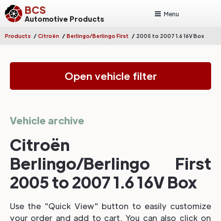
BCS
Menu
Automotive Products
/
/
/
Products
Citroën
Berlingo/Berlingo First
2005 to 2007 1.6 16V Box
Open vehicle filter
Vehicle archive
Citroën
Berlingo/Berlingo First
2005 to 2007 1.6 16V Box
Use the "Quick View" button to easily customize
your order and add to cart. You can also click on