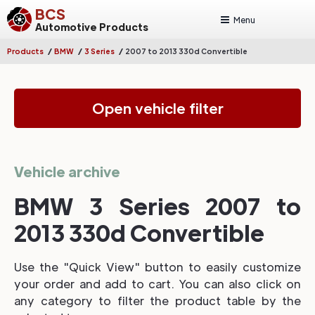
BCS
Menu
Automotive Products
/
/
/
Products
BMW
3 Series
2007 to 2013 330d Convertible
Open vehicle filter
Vehicle archive
BMW 3 Series 2007 to
2013 330d Convertible
Use the "Quick View" button to easily customize
your order and add to cart. You can also click on
any category to filter the product table by the