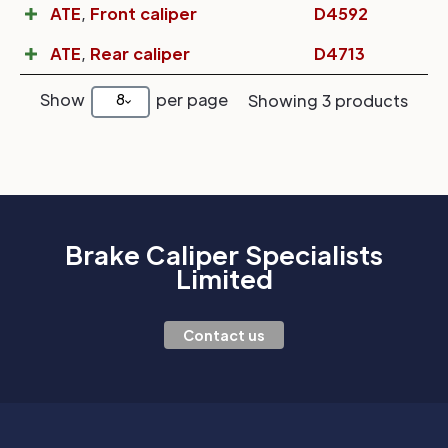
ATE
,
Front caliper
D4592
ATE
,
Rear caliper
D4713
Show
per page
8
Showing 3 products
Brake Caliper Specialists
Limited
Contact us