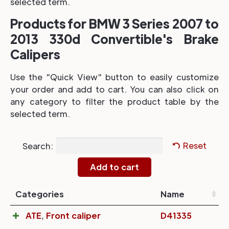
selected term.
Products for BMW 3 Series 2007 to
2013 330d Convertible's Brake
Calipers
Use the "Quick View" button to easily customize
your order and add to cart. You can also click on
any category to filter the product table by the
selected term.
Search:
Reset
Categories
Name
ATE
,
Front caliper
D41335