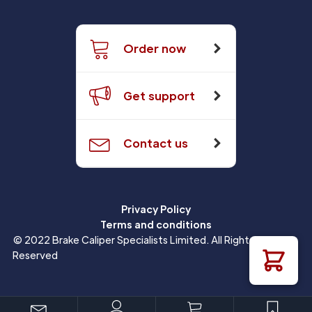
Order now
Get support
Contact us
Privacy Policy
Terms and conditions
© 2022 Brake Caliper Specialists Limited. All Rights
Reserved