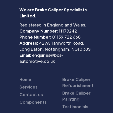
We are Brake Caliper Specialists
Limited.
Registered in England and Wales.
Company Number:
11179242
Phone Number:
01159 722 668
Address:
429A Tamworth Road,
Long Eaton, Nottingham, NG10 3JS
Email:
enquiries@bcs-
automotive.co.uk
Home
Brake Caliper
Refubrishment
Services
Brake Caliper
Contact us
Painting
Components
Testimonials