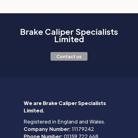
Brake Caliper Specialists
Limited
Contact us
We are Brake Caliper Specialists
Limited.
Registered in England and Wales.
Company Number:
11179242
Phone Number:
01159 722 668