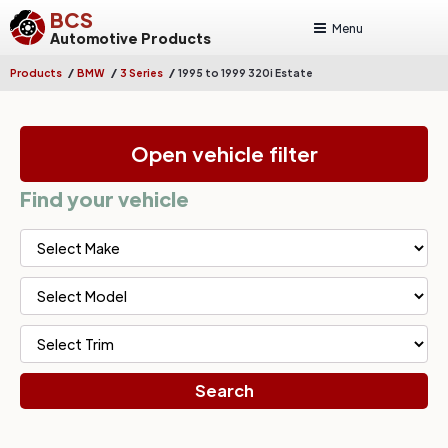
BCS
Menu
Automotive Products
/
/
/
Products
BMW
3 Series
1995 to 1999 320i Estate
Open vehicle filter
Find your vehicle