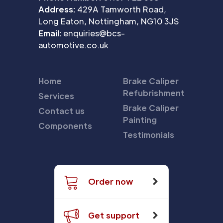
Address:
429A Tamworth Road,
Long Eaton, Nottingham, NG10 3JS
Email:
enquiries@bcs-
automotive.co.uk
Home
Brake Caliper
Refubrishment
Services
Brake Caliper
Contact us
Painting
Components
Testimonials
Order now
Get support