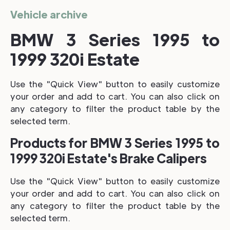
Vehicle archive
BMW 3 Series 1995 to
1999 320i Estate
Use the "Quick View" button to easily customize
your order and add to cart. You can also click on
any category to filter the product table by the
selected term.
Products for BMW 3 Series 1995 to
1999 320i Estate's Brake Calipers
Use the "Quick View" button to easily customize
your order and add to cart. You can also click on
any category to filter the product table by the
selected term.