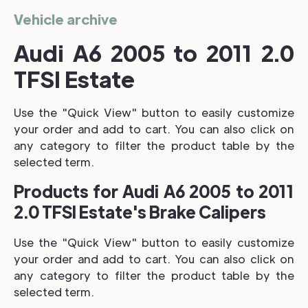
Vehicle archive
Audi A6 2005 to 2011 2.0
TFSI Estate
Use the "Quick View" button to easily customize
your order and add to cart. You can also click on
any category to filter the product table by the
selected term.
Products for Audi A6 2005 to 2011
2.0 TFSI Estate's Brake Calipers
Use the "Quick View" button to easily customize
your order and add to cart. You can also click on
any category to filter the product table by the
selected term.