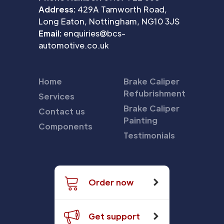
Address:
429A Tamworth Road,
Long Eaton, Nottingham, NG10 3JS
Email:
enquiries@bcs-
automotive.co.uk
Home
Brake Caliper
Refubrishment
Services
Brake Caliper
Contact us
Painting
Components
Testimonials
Order now
Get support