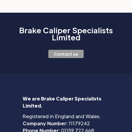
Brake Caliper Specialists
Limited
Contact us
We are Brake Caliper Specialists
Limited.
Registered in England and Wales.
Company Number:
11179242
Phone Number:
01159 722 668