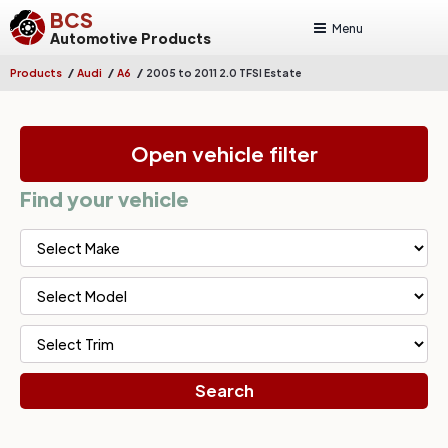
BCS
Menu
Automotive Products
/
/
/
Products
Audi
A6
2005 to 2011 2.0 TFSI Estate
Open vehicle filter
Find your vehicle