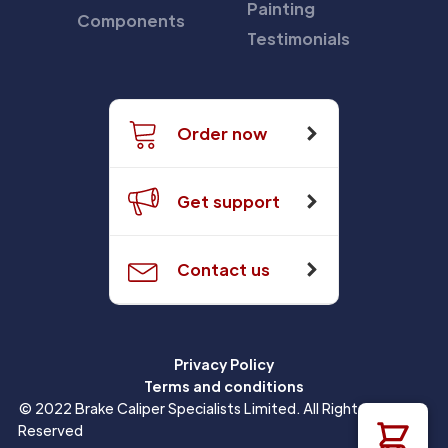
Painting
Components
Testimonials
Order now
Get support
Contact us
Privacy Policy
Terms and conditions
© 2022 Brake Caliper Specialists Limited. All Rights
Reserved