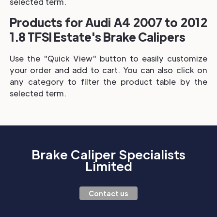
selected term.
Products for Audi A4 2007 to 2012
1.8 TFSI Estate's Brake Calipers
Use the "Quick View" button to easily customize
your order and add to cart. You can also click on
any category to filter the product table by the
selected term.
Brake Caliper Specialists
Limited
Contact us