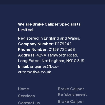
We are Brake Caliper Specialists
Limited.
Registered in England and Wales.
Company Number:
11179242
Phone Number:
01159 722 668
Address:
429A Tamworth Road,
Long Eaton, Nottingham, NG10 3JS
Email:
enquiries@bcs-
automotive.co.uk
Home
Brake Caliper
Refubrishment
Services
Brake Caliper
Contact us