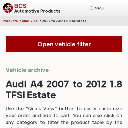
BCS
Menu
Automotive Products
/
/
/
Products
Audi
A4
2007 to 2012 1.8 TFSI Estate
Open vehicle filter
Vehicle archive
Audi A4 2007 to 2012 1.8
TFSI Estate
Use the "Quick View" button to easily customize
your order and add to cart. You can also click on
any category to filter the product table by the