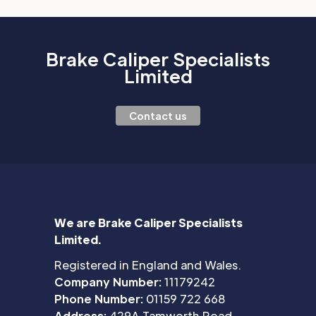
Brake Caliper Specialists
Limited
Contact us
We are Brake Caliper Specialists
Limited.
Registered in England and Wales.
Company Number:
11179242
Phone Number:
01159 722 668
Address:
429A Tamworth Road,