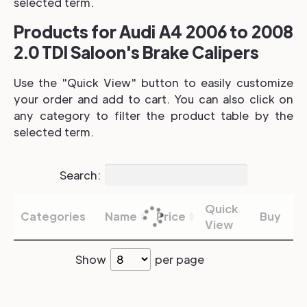
selected term.
Products for Audi A4 2006 to 2008
2.0 TDI Saloon's Brake Calipers
Use the "Quick View" button to easily customize
your order and add to cart. You can also click on
any category to filter the product table by the
selected term.
Search:
Quick
Categories
Name
Price
Buy
View
Show
per page