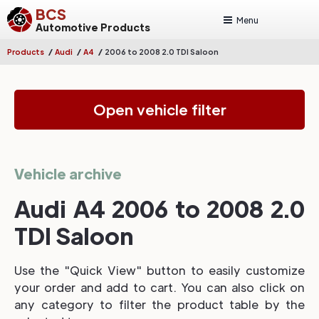
BCS
Menu
Automotive Products
/
/
/
Products
Audi
A4
2006 to 2008 2.0 TDI Saloon
Open vehicle filter
Vehicle archive
Audi A4 2006 to 2008 2.0
TDI Saloon
Use the "Quick View" button to easily customize
your order and add to cart. You can also click on
any category to filter the product table by the