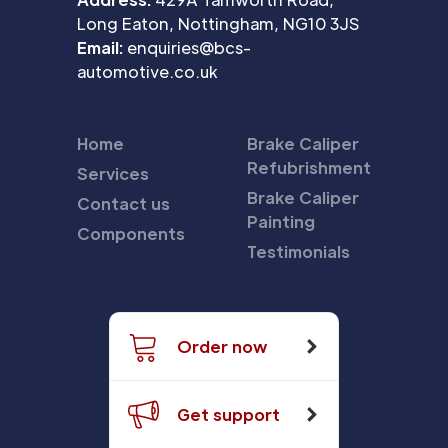
Long Eaton, Nottingham, NG10 3JS
Email:
enquiries@bcs-
automotive.co.uk
Home
Brake Caliper
Refubrishment
Services
Brake Caliper
Contact us
Painting
Components
Testimonials
Order now
Get support