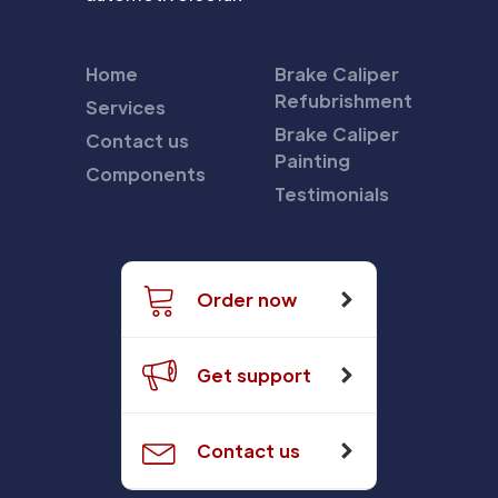
Home
Brake Caliper
Refubrishment
Services
Brake Caliper
Contact us
Painting
Components
Testimonials
Order now
Get support
Contact us