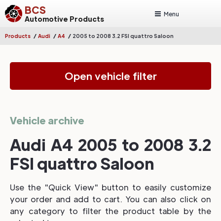
BCS
Menu
Automotive Products
/
/
/
Products
Audi
A4
2005 to 2008 3.2 FSI quattro Saloon
Open vehicle filter
Vehicle archive
Audi A4 2005 to 2008 3.2
FSI quattro Saloon
Use the "Quick View" button to easily customize
your order and add to cart. You can also click on
any category to filter the product table by the