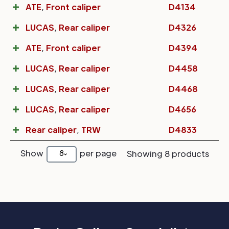
ATE
,
Front caliper
D4134
LUCAS
,
Rear caliper
D4326
ATE
,
Front caliper
D4394
LUCAS
,
Rear caliper
D4458
LUCAS
,
Rear caliper
D4468
LUCAS
,
Rear caliper
D4656
Rear caliper
,
TRW
D4833
Show
per page
8
Showing 8 products