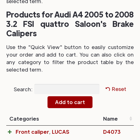
selected term.
Products for Audi A4 2005 to 2008
3.2 FSI quattro Saloon's Brake
Calipers
Use the "Quick View" button to easily customize
your order and add to cart. You can also click on
any category to filter the product table by the
selected term.
Search:
Reset
Categories
Name
Front caliper
,
LUCAS
D4073