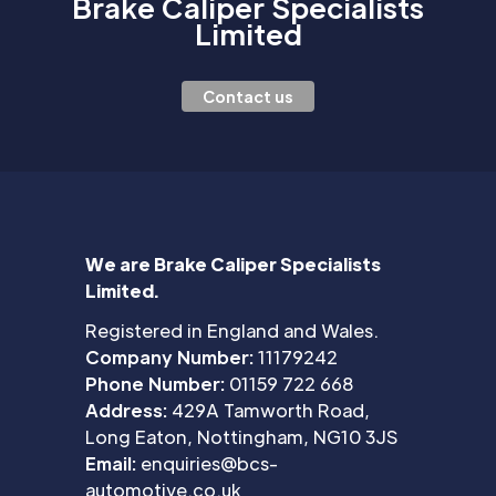
Brake Caliper Specialists
Limited
Contact us
We are Brake Caliper Specialists
Limited.
Registered in England and Wales.
Company Number:
11179242
Phone Number:
01159 722 668
Address:
429A Tamworth Road,
Long Eaton, Nottingham, NG10 3JS
Email:
enquiries@bcs-
automotive.co.uk