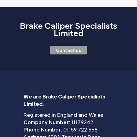
Brake Caliper Specialists
Limited
Contact us
We are Brake Caliper Specialists
Limited.
Registered in England and Wales.
Company Number:
11179242
Phone Number:
01159 722 668
Address:
429A Tamworth Road,