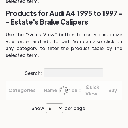
selected term.
Products for Audi A4 1995 to 1997 -
- Estate's Brake Calipers
Use the "Quick View" button to easily customize
your order and add to cart. You can also click on
any category to filter the product table by the
selected term.
Search:
Quick
Categories
Name
Price
Buy
View
Show
per page