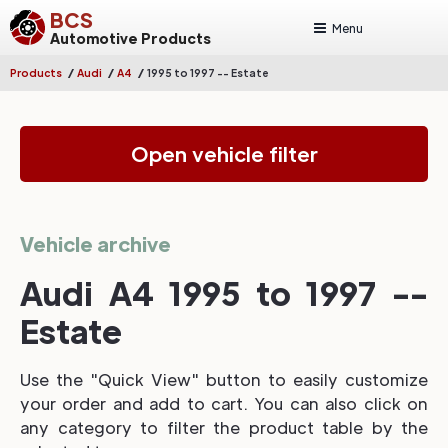
BCS
Menu
Automotive Products
/
/
/
Products
Audi
A4
1995 to 1997 -- Estate
Open vehicle filter
Vehicle archive
Audi A4 1995 to 1997 --
Estate
Use the "Quick View" button to easily customize
your order and add to cart. You can also click on
any category to filter the product table by the