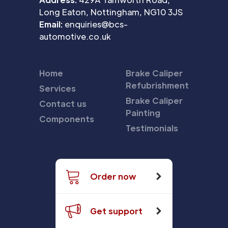
Long Eaton, Nottingham, NG10 3JS
Email:
enquiries@bcs-
automotive.co.uk
Home
Brake Caliper
Refubrishment
Services
Brake Caliper
Contact us
Painting
Components
Testimonials
Order now
Get support