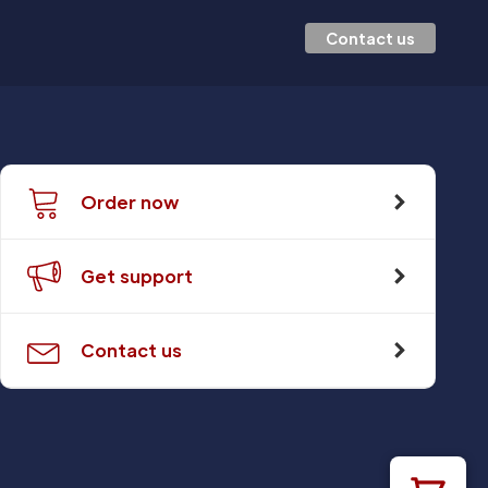
Contact us
Order now
Get support
Contact us