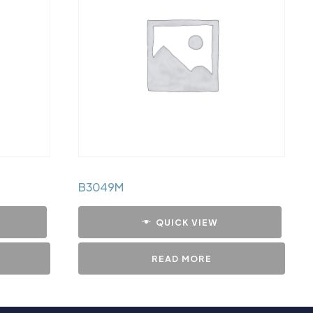
B3049M
QUICK VIEW
READ MORE