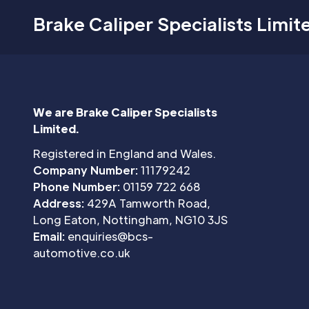
Brake Caliper Specialists Limit
We are Brake Caliper Specialists
Limited.
Registered in England and Wales.
Company Number:
11179242
Phone Number:
01159 722 668
Address:
429A Tamworth Road,
Long Eaton, Nottingham, NG10 3JS
Email:
enquiries@bcs-
automotive.co.uk