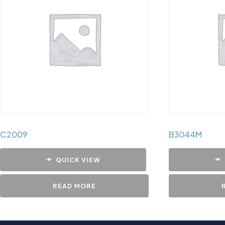
C2009
B3044M
QUICK VIEW
READ MORE