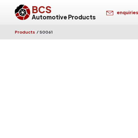
BCS
enquirie
Automotive Products
Products
/
S0061