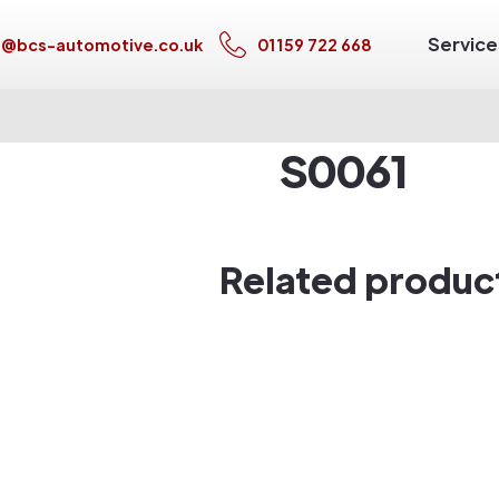
Service
s@bcs-automotive.co.uk
01159 722 668
S0061
Related produc