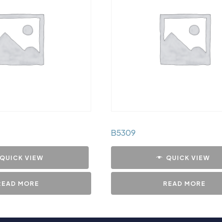
B5309
QUICK VIEW
QUICK VIEW
READ MORE
READ MORE