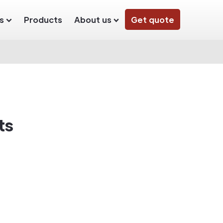
s
Products
About us
Get quote
ts