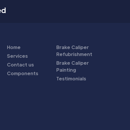
ed
Home
Brake Caliper
Refubrishment
Services
Brake Caliper
Contact us
Painting
Components
Testimonials