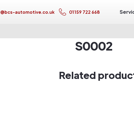
Servi
s@bcs-automotive.co.uk
01159 722 668
S0002
Related produc