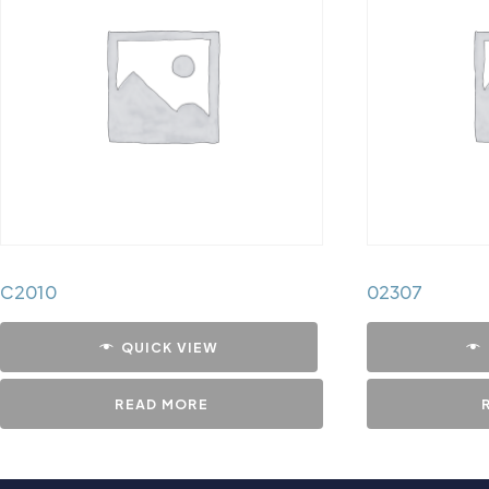
C2010
02307
QUICK VIEW
READ MORE