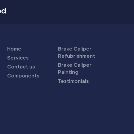
ed
Home
Brake Caliper
Refubrishment
Services
Brake Caliper
Contact us
Painting
Components
Testimonials