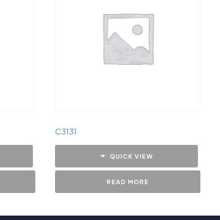
C3131
QUICK VIEW
READ MORE