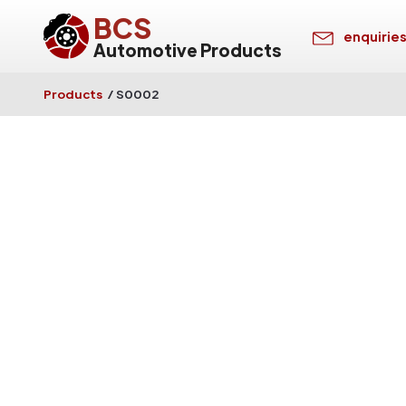
BCS
enquirie
Automotive Products
Products
/
S0002