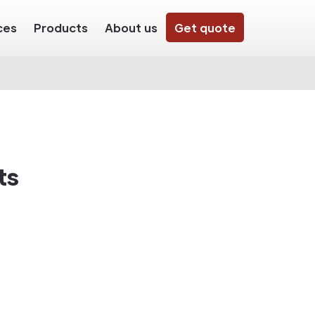
ces
Products
About us
Get quote
ts