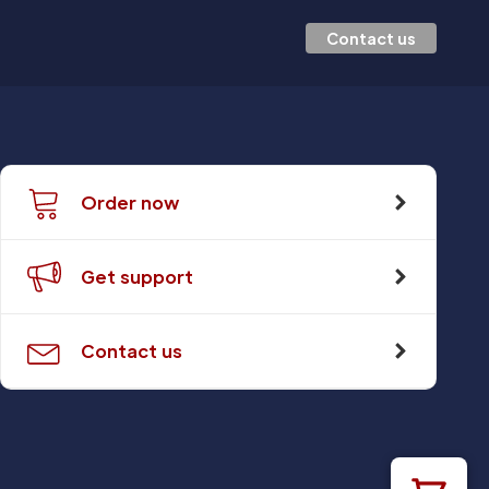
Contact us
Order now
Get support
Contact us