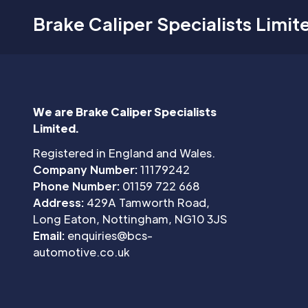
Brake Caliper Specialists Limit
We are Brake Caliper Specialists
Limited.
Registered in England and Wales.
Company Number:
11179242
Phone Number:
01159 722 668
Address:
429A Tamworth Road,
Long Eaton, Nottingham, NG10 3JS
Email:
enquiries@bcs-
automotive.co.uk