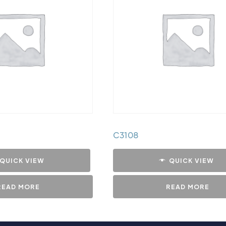
C3108
QUICK VIEW
QUICK VIEW
READ MORE
READ MORE