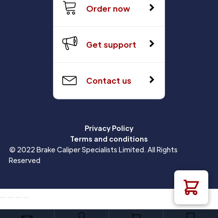
Order now
Get support
Contact us
Privacy Policy
Terms and conditions
© 2022 Brake Caliper Specialists Limited. All Rights
Reserved