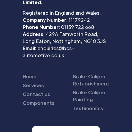
Limited.
Registered in England and Wales.
Company Number:
11179242
Phone Number:
01159 722 668
Address:
429A Tamworth Road,
Long Eaton, Nottingham, NG10 3JS
Email:
enquiries@bcs-
automotive.co.uk
Home
Brake Caliper
Refubrishment
Services
Brake Caliper
Contact us
Painting
Components
Testimonials