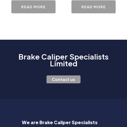
READ MORE
READ MORE
Brake Caliper Specialists
Limited
Contact us
We are Brake Caliper Specialists