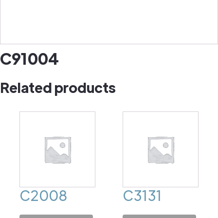
C91004
Related products
C2008
C3131