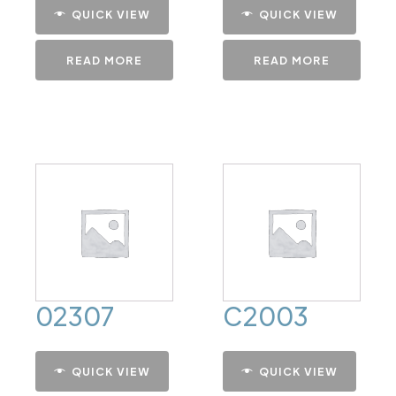
QUICK VIEW
QUICK VIEW
READ MORE
READ MORE
02307
C2003
QUICK VIEW
QUICK VIEW