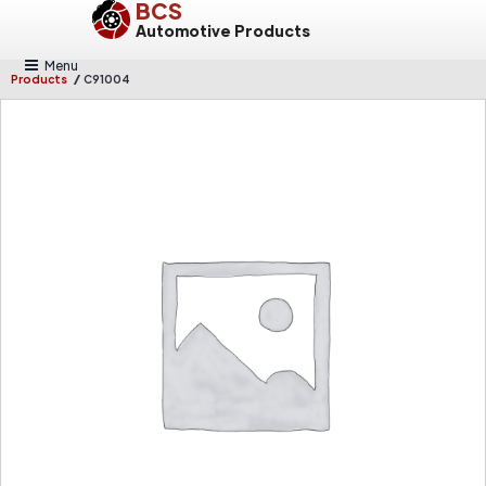
BCS
Automotive Products
Menu
/
Products
C91004